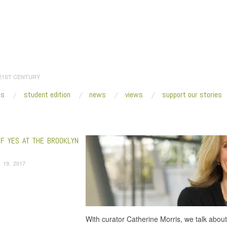
 21ST CENTURY
es
student edition
news
views
support our stories
:
Home
/
Nancy Spector
OF YES AT THE BROOKLYN
 19, 2017
With curator Catherine Morris, we talk abou