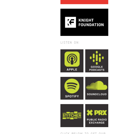
LISTEN ON:
CLICK BELOW TO GET OUR