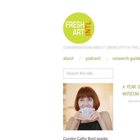
CONVERSATIONS ABOUT CREATIVITY IN THE
about
podcast
research guid
Browse
A YEAR 
MUSEUM
January
Curator Cathy Byrd sparks