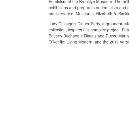
Feminism at the Brooklyn Museum. The brilli
exhibitions and programs on feminism and fe
anniversary of Museum’s Elizabeth A. Sackle
Judy Chicago’s Dinner Party, a groundbreaki
collection, inspires this complex project. Fe
Beverly Buchanan: Rituals and Ruins, Marilyn
O’Keeffe: Living Modern, and the 2017 versi