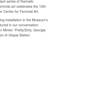
ant series of thematic
minist art celebrates the 10th
r Center for Feminist Art.
ng installation in the Museum’s
atured in our conversation:
 Minter: Pretty/Dirty, Georgia
on of Utopia Station.