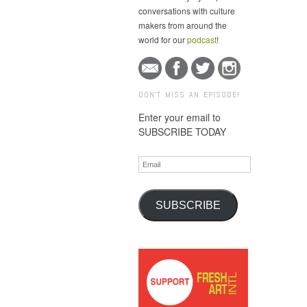
conversations with culture
makers from around the
world for our
podcast
!
DON'T MISS AN EPISODE!
Enter your email to
SUBSCRIBE TODAY
Email
SUBSCRIBE