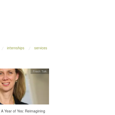
internships
services
Fresh Talk
t A Year of Yes: Reimagining