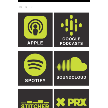
LISTEN ON: