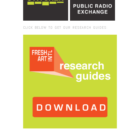
CLICK BELOW TO GET OUR RESEARCH GUIDES:
Browse:
Home
/
Nada Prlja