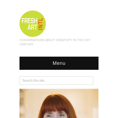
CONVERSATIONS ABOUT CREATIVITY IN THE 21ST
CENTURY
Menu