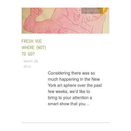
Fresh VUE
FRESH VUE :
WHERE (NOT)
TO GO?
March 26,
2015
Considering there was so
much happening in the New
York art sphere over the past
few weeks, we’d like to
bring to your attention a
smart show that you…