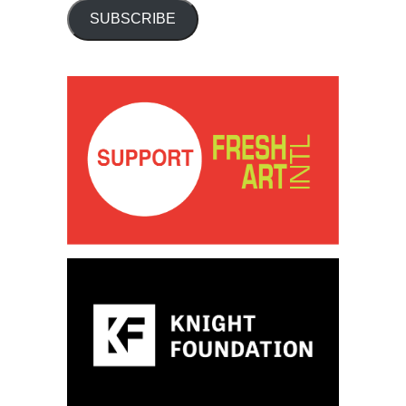
SUBSCRIBE