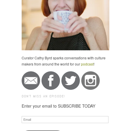
Curator Cathy Byrd sparks conversations with culture
makers from around the world for our
podcast
!
DON'T MISS AN EPISODE!
Enter your email to SUBSCRIBE TODAY
Email