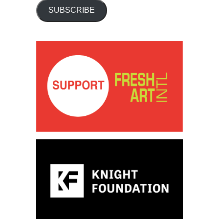
SUBSCRIBE