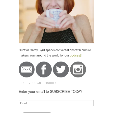
Curator Cathy Byrd sparks conversations with culture
makers from around the world for our
podcast
!
DON'T MISS AN EPISODE!
Enter your email to SUBSCRIBE TODAY
Email