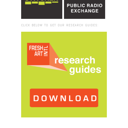
CLICK BELOW TO GET OUR RESEARCH GUIDES:
Browse:
Home
/
Museum of Modern Art