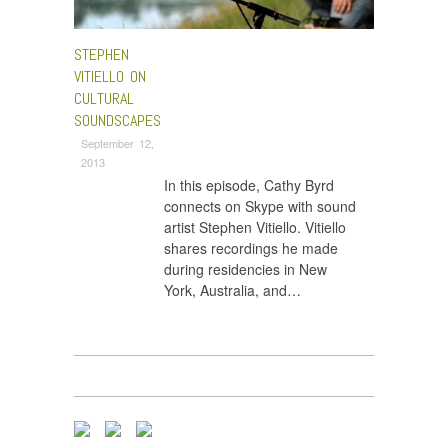
STEPHEN
VITIELLO ON
CULTURAL
SOUNDSCAPES
September 12,
2013
In this episode, Cathy Byrd
connects on Skype with sound
artist Stephen Vitiello. Vitiello
shares recordings he made
during residencies in New
York, Australia, and…