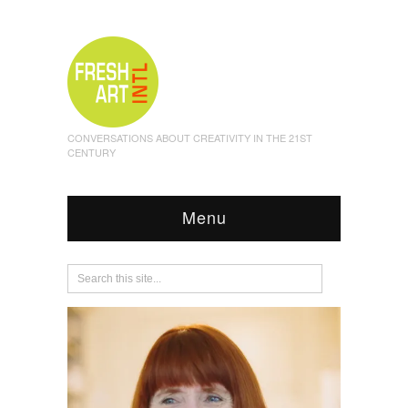
CONVERSATIONS ABOUT CREATIVITY IN THE 21ST
CENTURY
Menu