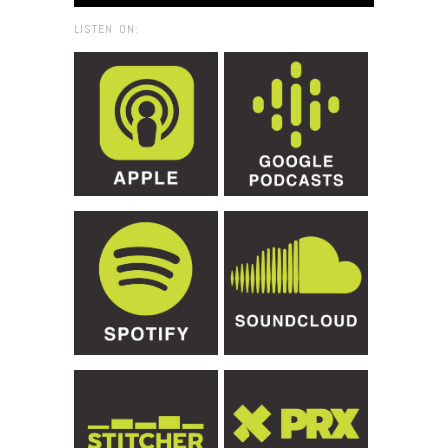
LISTEN ON: