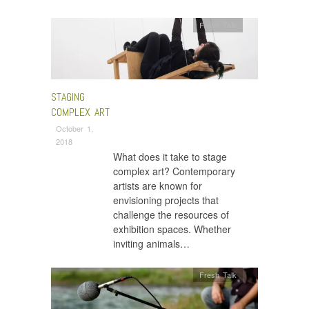
Fresh Talk
STAGING
COMPLEX ART
October 1,
2018
What does it take to stage
complex art? Contemporary
artists are known for
envisioning projects that
challenge the resources of
exhibition spaces. Whether
inviting animals…
Fresh Talk