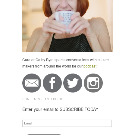
Curator Cathy Byrd sparks conversations with culture
makers from around the world for our
podcast
!
DON'T MISS AN EPISODE!
Enter your email to SUBSCRIBE TODAY
Email