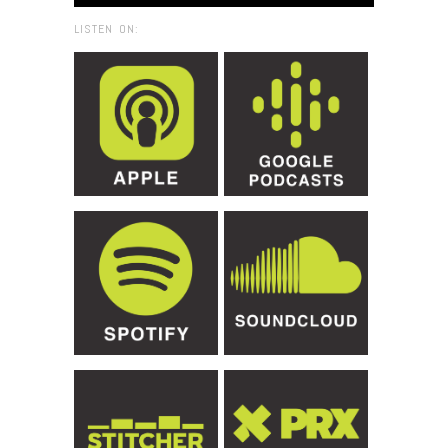
LISTEN ON: