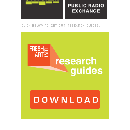
CLICK BELOW TO GET OUR RESEARCH GUIDES:
Browse:
Home
/
Museum of Art and Design