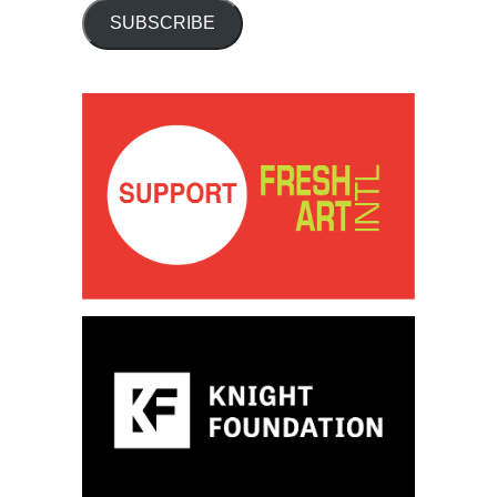
SUBSCRIBE