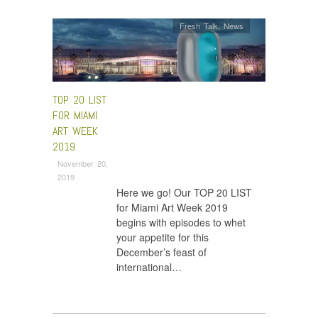
Fresh Talk
,
News
TOP 20 LIST
FOR MIAMI
ART WEEK
2019
November 20,
2019
Here we go! Our TOP 20 LIST
for Miami Art Week 2019
begins with episodes to whet
your appetite for this
December’s feast of
international…