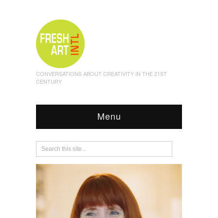
CONVERSATIONS ABOUT CREATIVITY IN THE 21ST
CENTURY
Menu