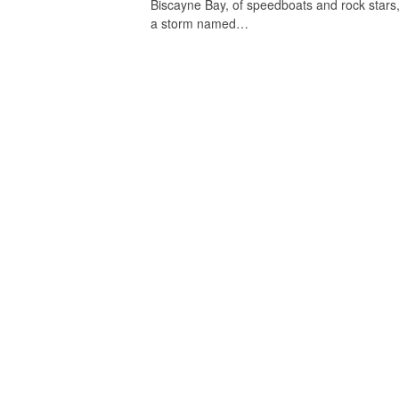
Biscayne Bay, of speedboats and rock stars,
a storm named…