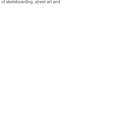
 of skateboarding, street art and