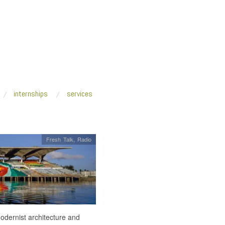
internships
services
Fresh Talk
,
Radio
modernist architecture and