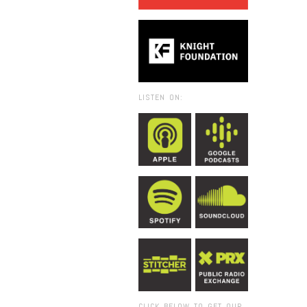
LISTEN ON:
CLICK BELOW TO GET OUR