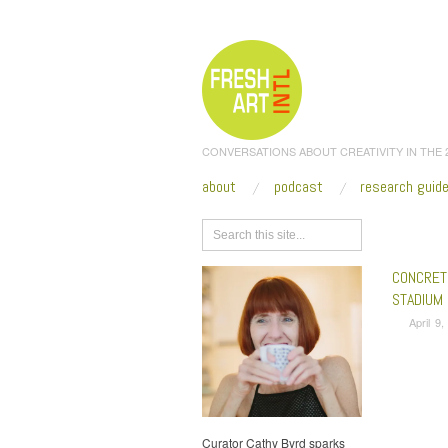
CONVERSATIONS ABOUT CREATIVITY IN THE
about
podcast
research guid
Browse
CONCRET
STADIUM
April 9
Curator Cathy Byrd sparks