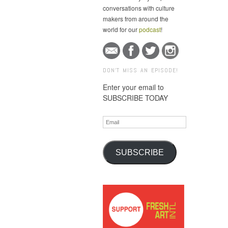
conversations with culture
makers from around the
world for our
podcast
!
DON'T MISS AN EPISODE!
Enter your email to
SUBSCRIBE TODAY
Email
SUBSCRIBE