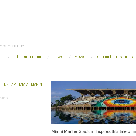
 21ST CENTURY
es
student edition
news
views
support our stories
:
Home
/
modernism
E DREAM: MIAMI MARINE
, 2018
Miami Marine Stadium inspires this tale of 