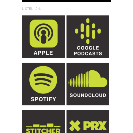
LISTEN ON: