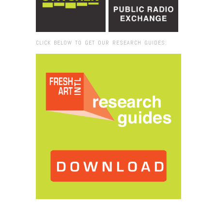
CLICK BELOW TO GET OUR RESEARCH GUIDES:
Browse:
Home
/
MIT List Center