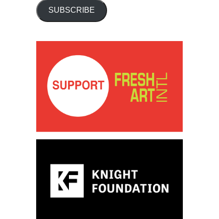
SUBSCRIBE