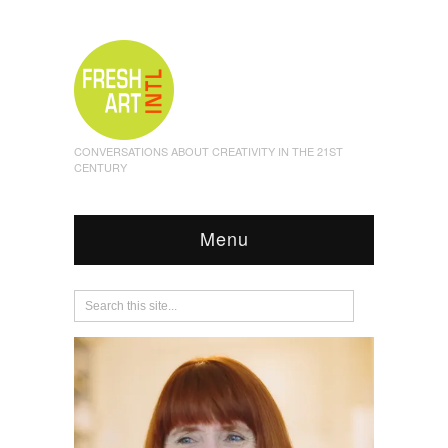
CONVERSATIONS ABOUT CREATIVITY IN THE 21ST
CENTURY
Menu