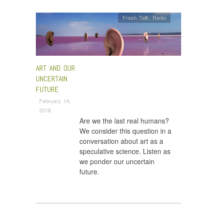
Fresh Talk
,
Radio
ART AND OUR
UNCERTAIN
FUTURE
February 14,
2018
Are we the last real humans?
We consider this question in a
conversation about art as a
speculative science. Listen as
we ponder our uncertain
future.