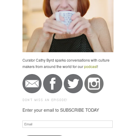
Curator Cathy Byrd sparks conversations with culture
makers from around the world for our
podcast
!
DON'T MISS AN EPISODE!
Enter your email to SUBSCRIBE TODAY
Email