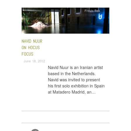
Fresh Talk
NAVID NUUR
ON HOCUS
FOCUS
June 18, 2012
Navid Nuur is an Iranian artist
based in the Netherlands.
Navid was invited to present
his first solo exhibition in Spain
at Matadero Madrid, an…