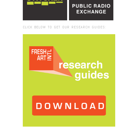
CLICK BELOW TO GET OUR RESEARCH GUIDES:
Browse:
Home
/
Matadero Madrid