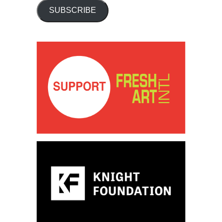
SUBSCRIBE