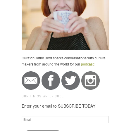
Curator Cathy Byrd sparks conversations with culture
makers from around the world for our
podcast
!
DON'T MISS AN EPISODE!
Enter your email to SUBSCRIBE TODAY
Email