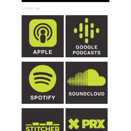
LISTEN ON: