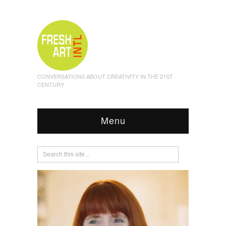
CONVERSATIONS ABOUT CREATIVITY IN THE 21ST
CENTURY
Menu