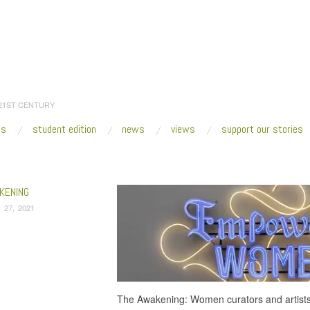
 21ST CENTURY
es
student edition
news
views
support our stories
:
Home
/
Mary Mattingly
KENING
 27, 2021
The Awakening: Women curators and artists e