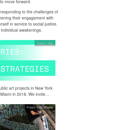
 to move forward.
responding to the challenges of
thening their engagement with
self in service to social justice.
 individual awakenings.
Fresh Talk
blic art projects in New York
o Miami in 2018. We invite…
Fresh Talk
,
Radio