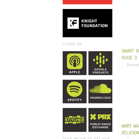
LISTEN ON:
SMART G
ISSUE 3
Decemb
MARY MA
RELATION
CLICK BELOW TO GET OUR