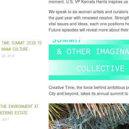
moment. U.S. VP Kamala Harris inspires us
We speak to six women artists and curators 
the past year with renewed resolve. Streng
vital issues and ideas, each one positions her
Future episodes will reveal more about their
E TIME SUMMIT 2018 TO
 MIAMI CULTURE
 22, 2018
Creative Time, the force behind ambitious pu
City and beyond, takes its annual summit t
 THE ENVIRONMENT AT
DEERING ESTATE
9, 2017