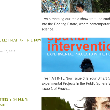
Live streaming our radio show from the stud
into the Deering Estate, where contemporary
science…
UIDE: FRESH ART INTL NOW
er 15, 2015
Fresh Art INTL Now Issue 3 Is Your Smart 
Experimental Projects in the Public Sphere 
Issue 3 of Fresh…
TTINGLY ON HUMAN
SHIPS