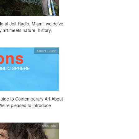
io at Jolt Radio, Miami, we delve
 art meets nature, history,
Smart Guide
Guide to Contemporary Art About
We’re pleased to introduce
Fresh Talk