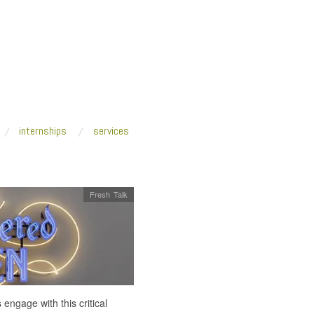
internships
services
Fresh Talk
ngage with this critical