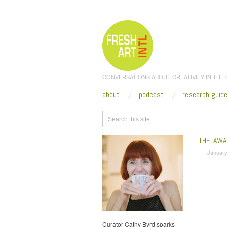
CONVERSATIONS ABOUT CREATIVITY IN THE
about
podcast
research guid
Browse
THE AWA
January
Curator Cathy Byrd sparks