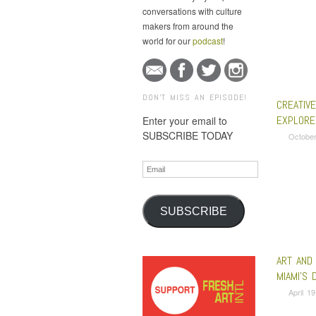
conversations with culture
makers from around the
world for our
podcast
!
DON'T MISS AN EPISODE!
CREATIV
EXPLORE
Enter your email to
SUBSCRIBE TODAY
October
Email
SUBSCRIBE
ART AND
MIAMI’S 
April 1