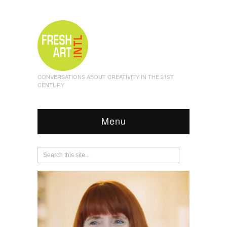
CONVERSATIONS ABOUT CREATIVITY IN THE 21ST
CENTURY
Menu