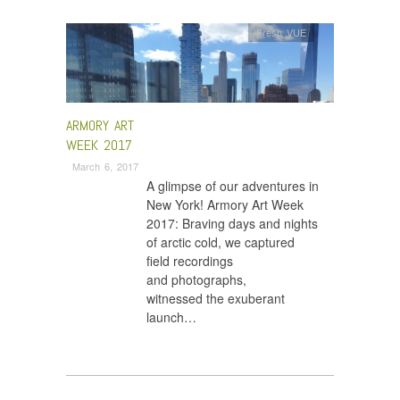
Fresh VUE
ARMORY ART
WEEK 2017
March 6, 2017
A glimpse of our adventures in
New York! Armory Art Week
2017: Braving days and nights
of arctic cold, we captured
field recordings
and photographs,
witnessed the exuberant
launch…