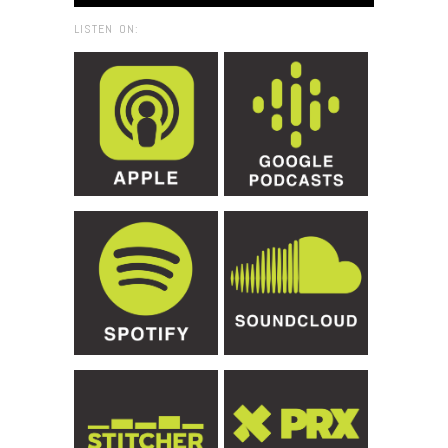
LISTEN ON: