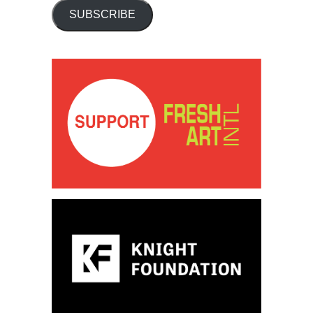
SUBSCRIBE