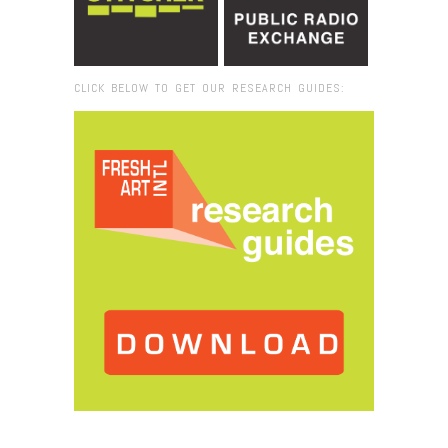
CLICK BELOW TO GET OUR RESEARCH GUIDES:
Browse:
Home
/
Marc Straus