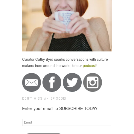
Curator Cathy Byrd sparks conversations with culture
makers from around the world for our
podcast
!
DON'T MISS AN EPISODE!
Enter your email to SUBSCRIBE TODAY
Email