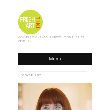
CONVERSATIONS ABOUT CREATIVITY IN THE 21ST
CENTURY
Menu