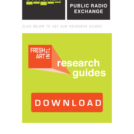
CLICK BELOW TO GET OUR RESEARCH GUIDES:
Browse:
Home
/
Mana Contem