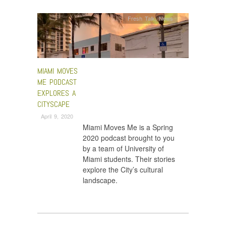
Fresh Talk
,
News
MIAMI MOVES
ME PODCAST
EXPLORES A
CITYSCAPE
April 9, 2020
Miami Moves Me is a Spring
2020 podcast brought to you
by a team of University of
Miami students. Their stories
explore the City’s cultural
landscape.