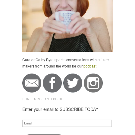
Curator Cathy Byrd sparks conversations with culture
makers from around the world for our
podcast
!
DON'T MISS AN EPISODE!
Enter your email to SUBSCRIBE TODAY
Email