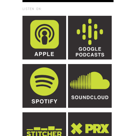
LISTEN ON: