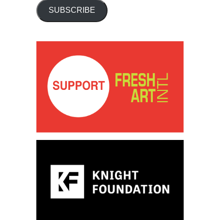
SUBSCRIBE