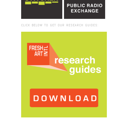
CLICK BELOW TO GET OUR RESEARCH GUIDES:
Browse:
Home
/
Lynda Bengalis