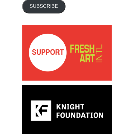
SUBSCRIBE