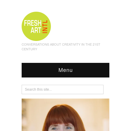
CONVERSATIONS ABOUT CREATIVITY IN THE 21ST
CENTURY
Menu