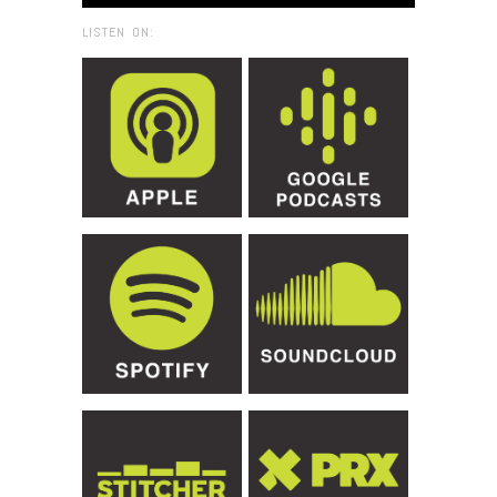
LISTEN ON: