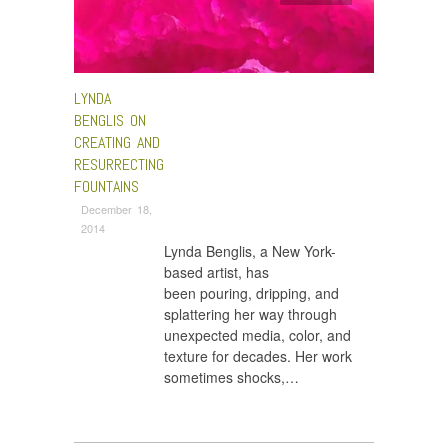
LYNDA
BENGLIS ON
CREATING AND
RESURRECTING
FOUNTAINS
December 18,
2014
Lynda Benglis, a New York-
based artist, has
been pouring, dripping, and
splattering her way through
unexpected media, color, and
texture for decades. Her work
sometimes shocks,…