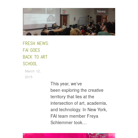
News
FRESH NEWS:
FAI GOES
BACK TO ART
SCHOOL
March 12,
2015
This year, we’ve
been exploring the creative
territory that lies at the
intersection of art, academia,
and technology. In New York,
FAI team member Freya
Schlemmer took…
Fresh Talk