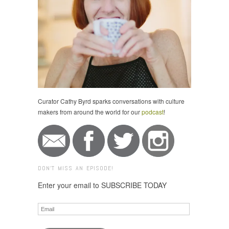
Curator Cathy Byrd sparks conversations with culture
makers from around the world for our
podcast
!
DON'T MISS AN EPISODE!
Enter your email to SUBSCRIBE TODAY
Email