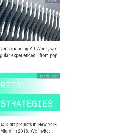
ever-expanding Art Week, we
singular experiences—from pop
Fresh Talk
blic art projects in New York
o Miami in 2018. We invite…