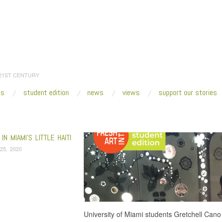
 21ST CENTURY
es
student edition
news
views
support our stories
:
Home
/
Little Haiti
IN MIAMI’S LITTLE HAITI
25, 2020
University of Miami students Gretchell Cano