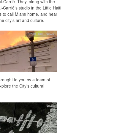
l-Carrié. They, along with the
arrié’s studio in the Little Haiti
ose to call Miami home, and hear
e city’s art and culture.
Fresh Talk
,
News
rought to you by a team of
plore the City’s cultural
News