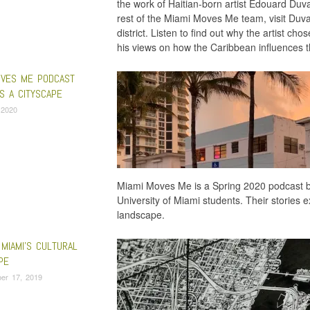
the work of Haitian-born artist Edouard Duva
rest of the Miami Moves Me team, visit Duval-C
district. Listen to find out why the artist ch
his views on how the Caribbean influences th
OVES ME PODCAST
S A CITYSCAPE
, 2020
Miami Moves Me is a Spring 2020 podcast b
University of Miami students. Their stories ex
landscape.
MIAMI’S CULTURAL
PE
er 17, 2019