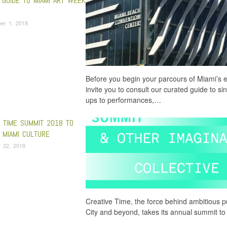
 GUIDE TO MIAMI ART WEEK
er 1, 2018
Before you begin your parcours of Miami’s 
invite you to consult our curated guide to 
ups to performances,…
E TIME SUMMIT 2018 TO
 MIAMI CULTURE
 22, 2018
Creative Time, the force behind ambitious pu
City and beyond, takes its annual summit t