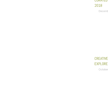
CURATED
2018
Decemb
CREATIV
EXPLORE
October