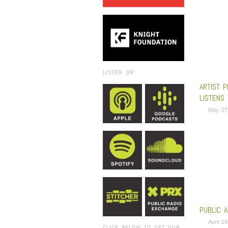
LISTEN ON:
ARTIST P
LISTENS 
May 27
PUBLIC 
April 2
CLICK BELOW TO GET OUR