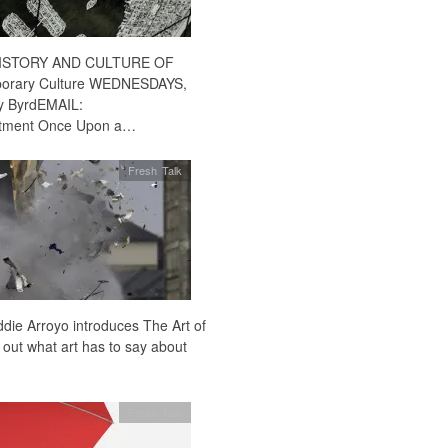
0HISTORY AND CULTURE OF
orary Culture WEDNESDAYS,
y ByrdEMAIL:
ntment Once Upon a…
Fresh Talk
Eddie Arroyo introduces The Art of
 out what art has to say about
Fresh Talk