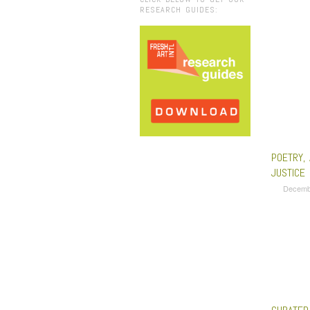
RESEARCH GUIDES:
POETRY,
JUSTICE
Decemb