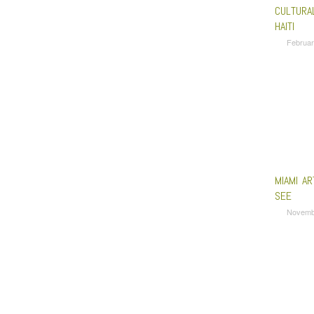
CULTURAL
HAITI
Februar
MIAMI A
SEE
Novemb