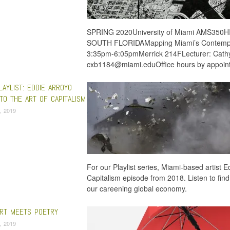
SPRING 2020University of Miami AMS35
SOUTH FLORIDAMapping Miami’s Contemp
3:35pm-6:05pmMerrick 214FLecturer: Cath
cxb1184@miami.eduOffice hours by appoi
LAYLIST: EDDIE ARROYO
TO THE ART OF CAPITALISM
, 2019
For our Playlist series, Miami-based artist 
Capitalism episode from 2018. Listen to find
our careening global economy.
ART MEETS POETRY
9, 2019