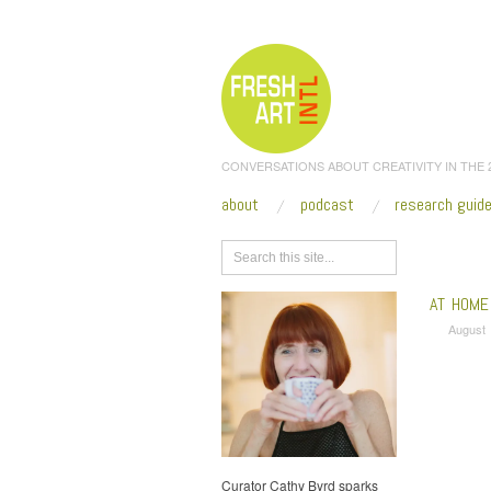
CONVERSATIONS ABOUT CREATIVITY IN THE
about
podcast
research guid
Browse
AT HOME 
August 
Curator Cathy Byrd sparks