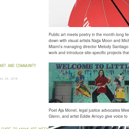
Public art meets poetry in the month-long fe
down with visual artists Najja Moon and Mich
Miami’s managing director Melody Santiago 
work and introduce site-specific projects tha
 ART AND COMMUNITY
er 24, 2018
Poet Aja Monet, legal justice advocates M
Glenn, and artist Eddie Arroyo give voice t