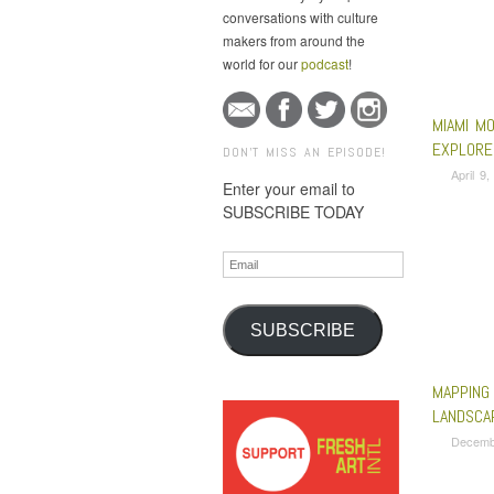
conversations with culture
makers from around the
world for our
podcast
!
MIAMI M
EXPLORE
DON'T MISS AN EPISODE!
April 9
Enter your email to
SUBSCRIBE TODAY
Email
SUBSCRIBE
MAPPING 
LANDSCA
Decemb