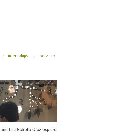
internships
services
Fresh Talk
,
Student Edition
 and Luz Estrella Cruz explore