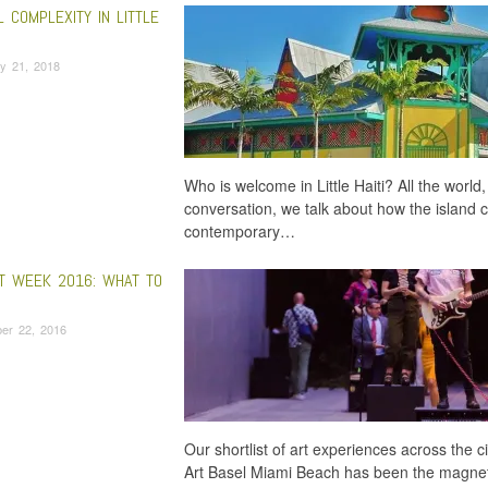
 COMPLEXITY IN LITTLE
y 21, 2018
Who is welcome in Little Haiti? All the world,
conversation, we talk about how the island co
contemporary…
RT WEEK 2016: WHAT TO
er 22, 2016
Our shortlist of art experiences across the
Art Basel Miami Beach has been the magnet t