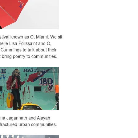
stival known as O, Miami. We sit
elle Lisa Polissaint and O,
Cummings to talk about their
t bring poetry to communities.
Fresh Talk
eena Jagannath and Alayah
o fractured urban communities.
News