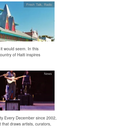
Fresh Talk
,
Radio
 it would seem. In this
untry of Haiti inspires
News
 city Every December since 2002,
hat draws artists, curators,