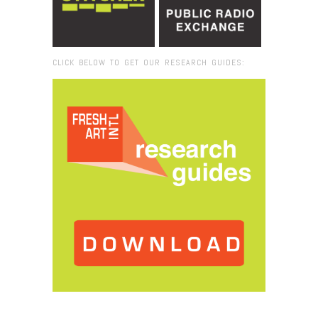
CLICK BELOW TO GET OUR RESEARCH GUIDES:
Browse:
Home
/
Lena Blou