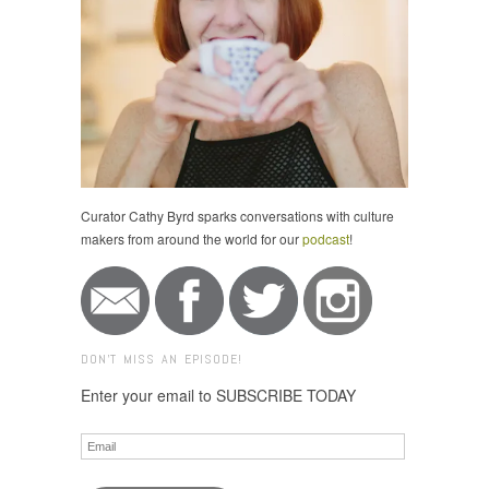
Curator Cathy Byrd sparks conversations with culture
makers from around the world for our
podcast
!
DON'T MISS AN EPISODE!
Enter your email to SUBSCRIBE TODAY
Email