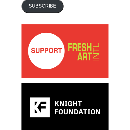
SUBSCRIBE