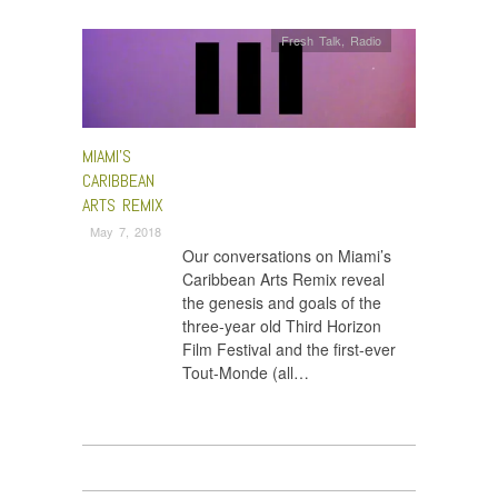
Fresh Talk
,
Radio
MIAMI’S
CARIBBEAN
ARTS REMIX
May 7, 2018
Our conversations on Miami’s
Caribbean Arts Remix reveal
the genesis and goals of the
three-year old Third Horizon
Film Festival and the first-ever
Tout-Monde (all…