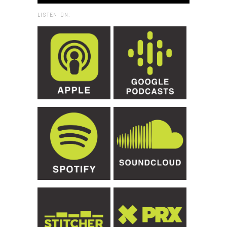
LISTEN ON: