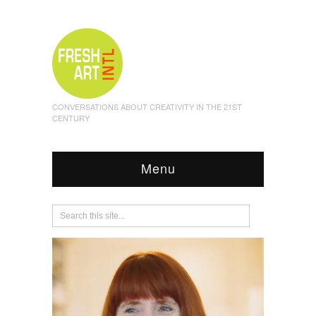
CONVERSATIONS ABOUT CREATIVITY IN THE 21ST
CENTURY
Menu