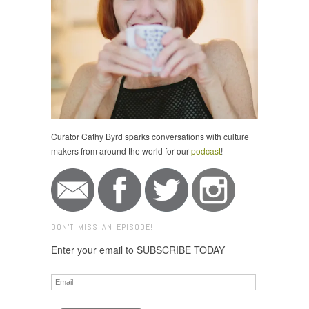
Curator Cathy Byrd sparks conversations with culture
makers from around the world for our
podcast
!
DON'T MISS AN EPISODE!
Enter your email to SUBSCRIBE TODAY
Email