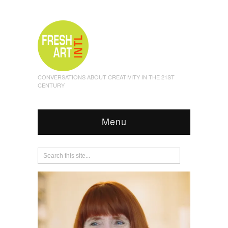
CONVERSATIONS ABOUT CREATIVITY IN THE 21ST
CENTURY
Menu