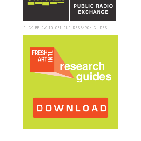
CLICK BELOW TO GET OUR RESEARCH GUIDES:
Browse:
Home
/
Joshua Tree National Park