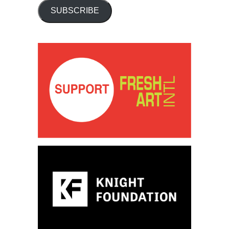
SUBSCRIBE