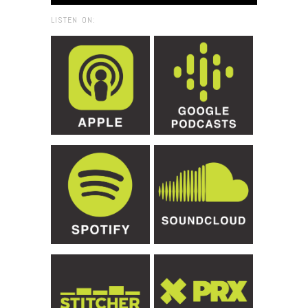
LISTEN ON: