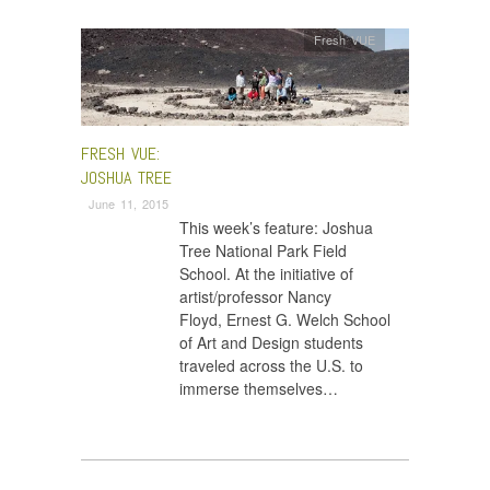
Fresh VUE
FRESH VUE:
JOSHUA TREE
June 11, 2015
This week’s feature: Joshua
Tree National Park Field
School. At the initiative of
artist/professor Nancy
Floyd, Ernest G. Welch School
of Art and Design students
traveled across the U.S. to
immerse themselves…