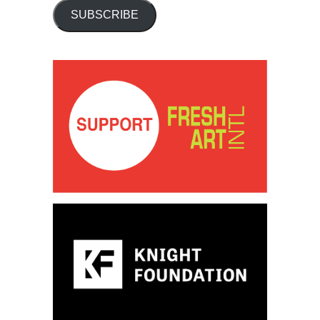
SUBSCRIBE