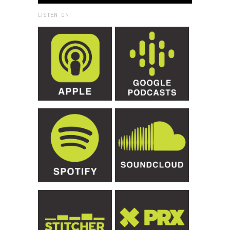
LISTEN ON: