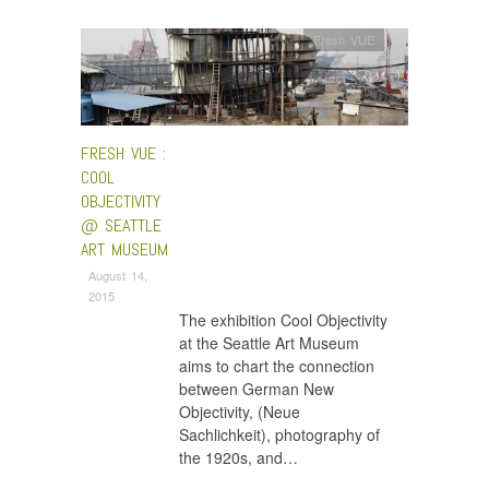
Fresh VUE
FRESH VUE :
COOL
OBJECTIVITY
@ SEATTLE
ART MUSEUM
August 14,
2015
The exhibition Cool Objectivity
at the Seattle Art Museum
aims to chart the connection
between German New
Objectivity, (Neue
Sachlichkeit), photography of
the 1920s, and…