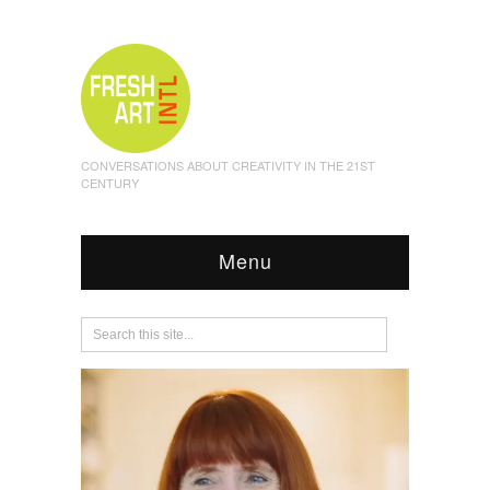
CONVERSATIONS ABOUT CREATIVITY IN THE 21ST
CENTURY
Menu