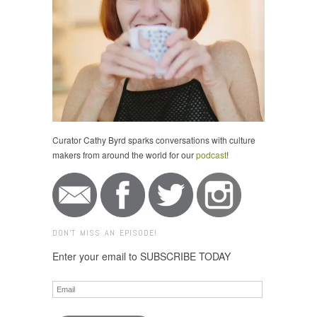
Curator Cathy Byrd sparks conversations with culture
makers from around the world for our
podcast
!
DON'T MISS AN EPISODE!
Enter your email to SUBSCRIBE TODAY
Email