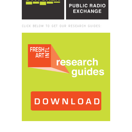
CLICK BELOW TO GET OUR RESEARCH GUIDES:
Browse:
Home
/
James Rosenquist