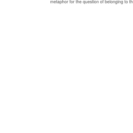
metaphor for the question of belonging to th