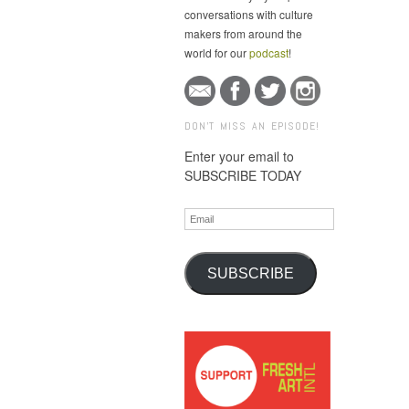
conversations with culture
makers from around the
world for our
podcast
!
DON'T MISS AN EPISODE!
Enter your email to
SUBSCRIBE TODAY
Email
SUBSCRIBE