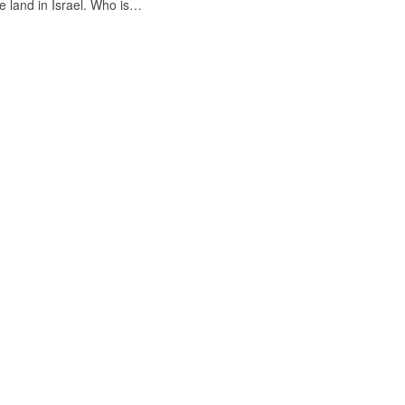
e land in Israel. Who is…