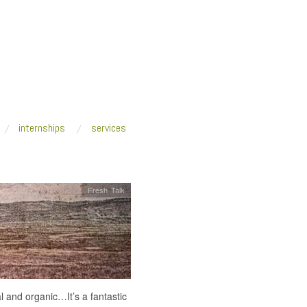
internships
services
Fresh Talk
al and organic…It’s a fantastic