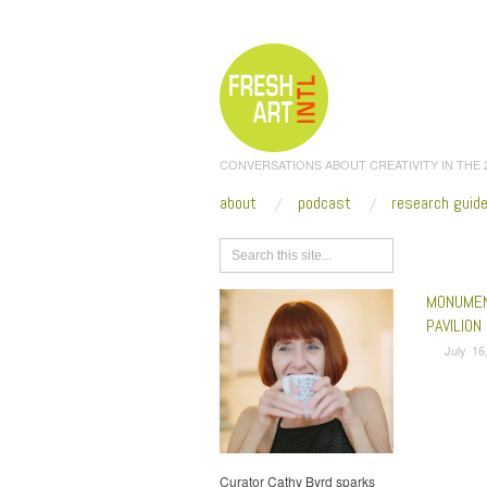
CONVERSATIONS ABOUT CREATIVITY IN THE
about
podcast
research guid
Browse
MONUMEN
PAVILION
July 16
Curator Cathy Byrd sparks