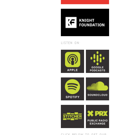
LISTEN ON:
CLICK BELOW TO GET OUR