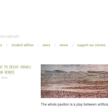
 21ST CENTURY
es
student edition
news
views
support our stories
:
Home
/
Israeli Pavilion
T TO DECAY: ISRAELI
 IN VENICE
, 2018
The whole pavilion is a play between artifici