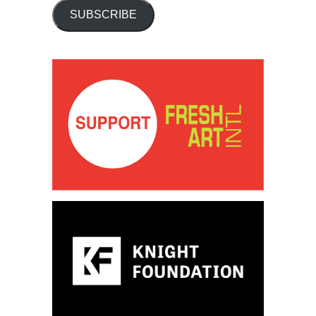
SUBSCRIBE