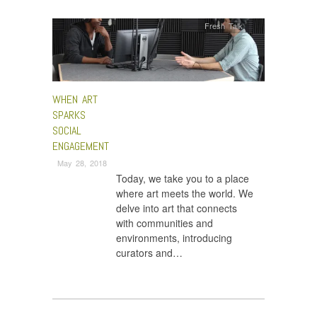
Fresh Talk
WHEN ART
SPARKS
SOCIAL
ENGAGEMENT
May 28, 2018
Today, we take you to a place
where art meets the world. We
delve into art that connects
with communities and
environments, introducing
curators and…