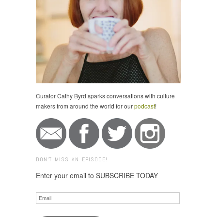
Curator Cathy Byrd sparks conversations with culture
makers from around the world for our
podcast
!
DON'T MISS AN EPISODE!
Enter your email to SUBSCRIBE TODAY
Email