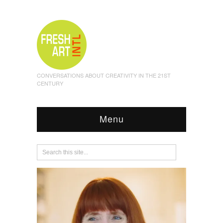
CONVERSATIONS ABOUT CREATIVITY IN THE 21ST
CENTURY
Menu