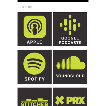
LISTEN ON: