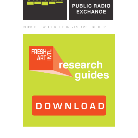
CLICK BELOW TO GET OUR RESEARCH GUIDES:
Browse:
Home
/
Institute for Contemporary Art