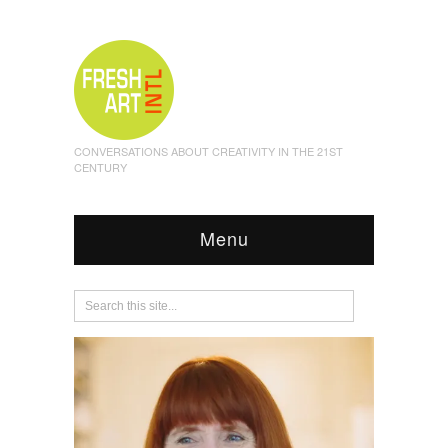
CONVERSATIONS ABOUT CREATIVITY IN THE 21ST
CENTURY
Menu