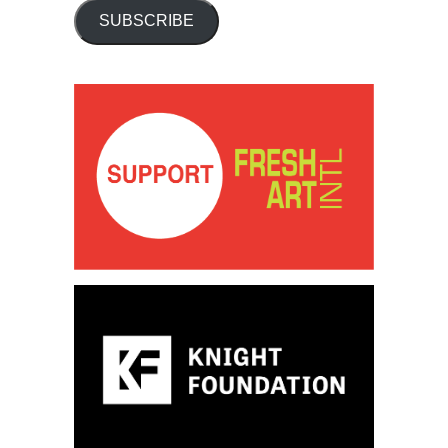
SUBSCRIBE