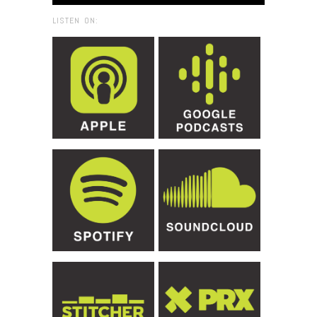
LISTEN ON: