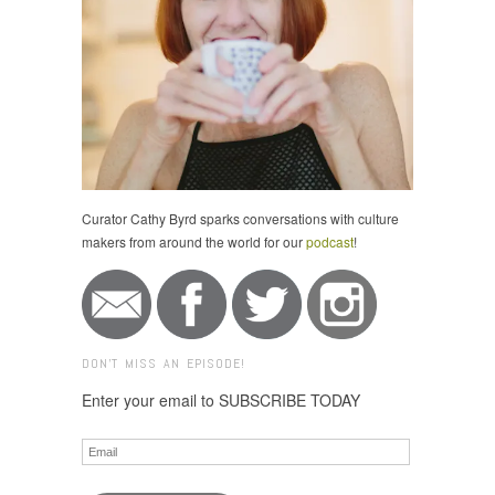
Curator Cathy Byrd sparks conversations with culture
makers from around the world for our
podcast
!
DON'T MISS AN EPISODE!
Enter your email to SUBSCRIBE TODAY
Email