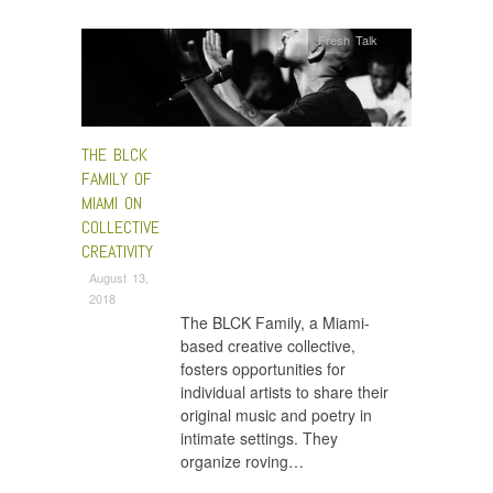
Fresh Talk
THE BLCK
FAMILY OF
MIAMI ON
COLLECTIVE
CREATIVITY
August 13,
2018
The BLCK Family, a Miami-
based creative collective,
fosters opportunities for
individual artists to share their
original music and poetry in
intimate settings. They
organize roving…