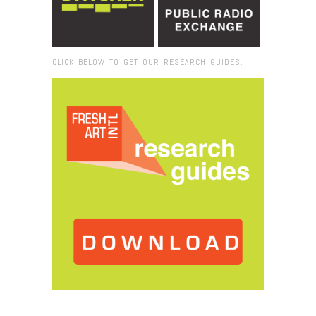
CLICK BELOW TO GET OUR RESEARCH GUIDES:
Browse:
Home
/
Inez Barlatier