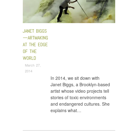
JANET BIGGS
—ARTMAKING
AT THE EDGE
OF THE
WORLD
March 27,
2014
In 2014, we sit down with
Janet Biggs, a Brooklyn-based
artist whose video projects tell
stories of toxic environments
and endangered cultures. She
explains what…