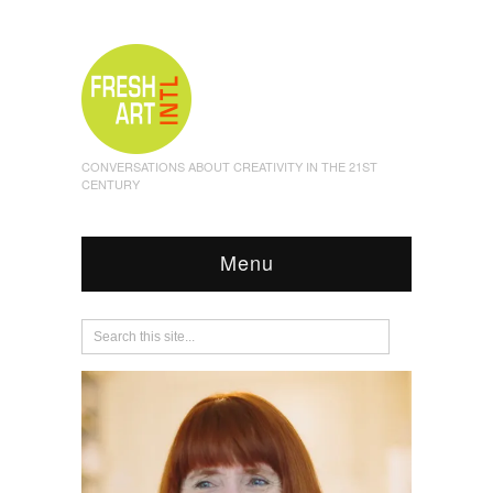
CONVERSATIONS ABOUT CREATIVITY IN THE 21ST
CENTURY
Menu