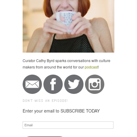
Curator Cathy Byrd sparks conversations with culture
makers from around the world for our
podcast
!
DON'T MISS AN EPISODE!
Enter your email to SUBSCRIBE TODAY
Email