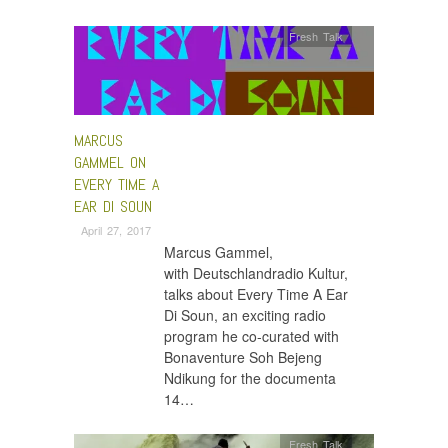
Fresh Talk
MARCUS
GAMMEL ON
EVERY TIME A
EAR DI SOUN
April 27, 2017
Marcus Gammel,
with Deutschlandradio Kultur,
talks about Every Time A Ear
Di Soun, an exciting radio
program he co-curated with
Bonaventure Soh Bejeng
Ndikung for the documenta
14…
Fresh Talk