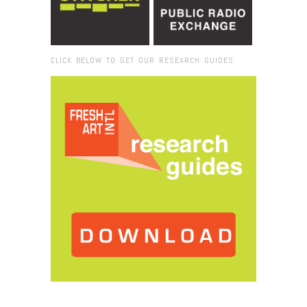
CLICK BELOW TO GET OUR RESEARCH GUIDES:
Browse:
Home
/
Indonesia