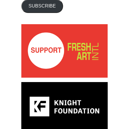
SUBSCRIBE