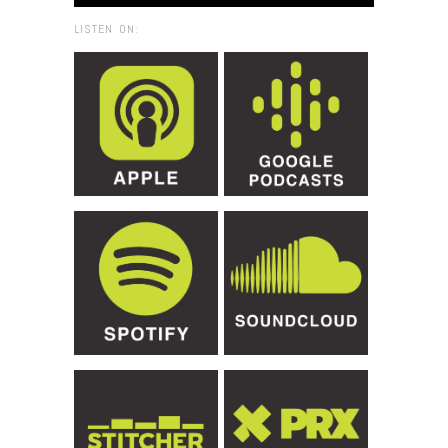
LISTEN ON: