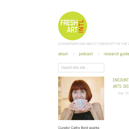
CONVERSATIONS ABOUT CREATIVITY IN THE
about
podcast
research guid
Browse
ENCOUNT
ARTS DIS
July 12
Curator Cathy Byrd sparks