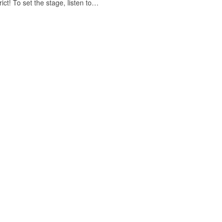
ict! To set the stage, listen to…