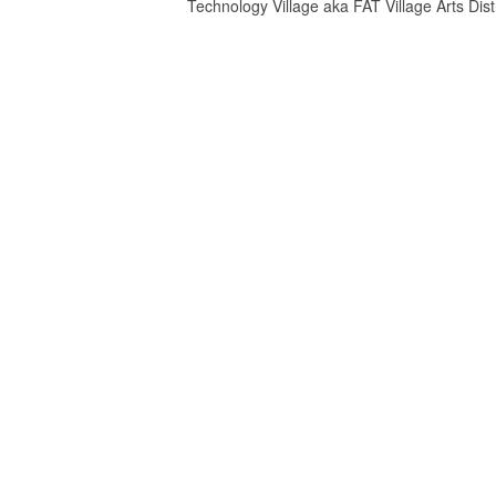
Technology Village aka FAT Village Arts Distr