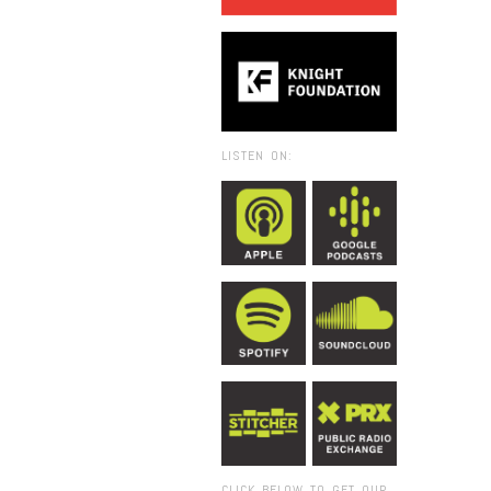
LISTEN ON:
CLICK BELOW TO GET OUR