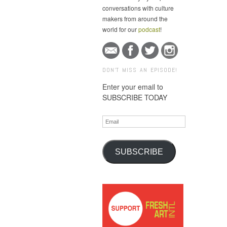
conversations with culture
makers from around the
world for our
podcast
!
DON'T MISS AN EPISODE!
Enter your email to
SUBSCRIBE TODAY
Email
SUBSCRIBE