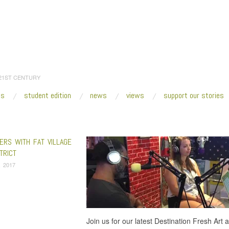
 21ST CENTURY
es
student edition
news
views
support our stories
:
Home
/
In Search of Arctic Winter
ERS WITH FAT VILLAGE
TRICT
, 2017
Join us for our latest Destination Fresh Art 