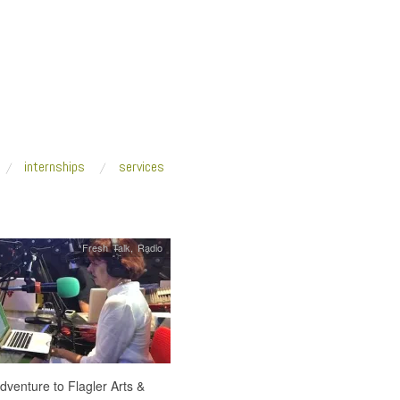
internships
services
Fresh Talk
,
Radio
adventure to Flagler Arts &