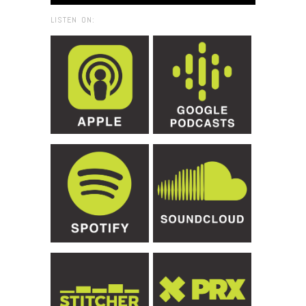
LISTEN ON: