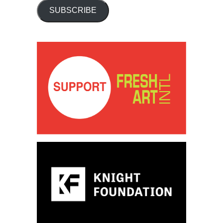
SUBSCRIBE