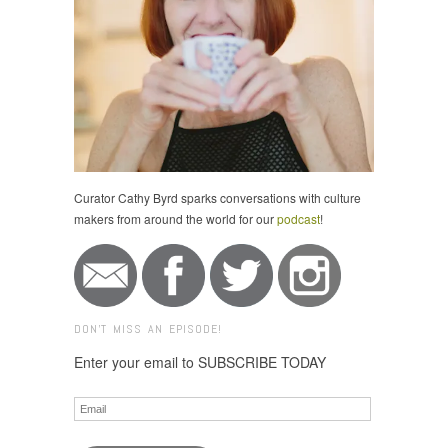
Curator Cathy Byrd sparks conversations with culture
makers from around the world for our
podcast
!
DON'T MISS AN EPISODE!
Enter your email to SUBSCRIBE TODAY
Email