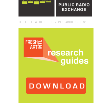
CLICK BELOW TO GET OUR RESEARCH GUIDES:
Browse:
Home
/
I Wish To SAy project