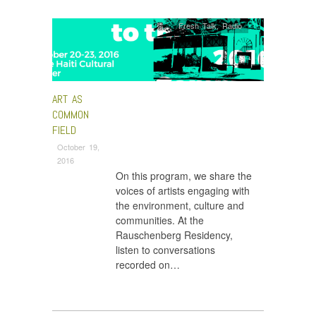
Fresh Talk
,
Radio
ART AS
COMMON
FIELD
October 19,
2016
On this program, we share the
voices of artists engaging with
the environment, culture and
communities. At the
Rauschenberg Residency,
listen to conversations
recorded on…