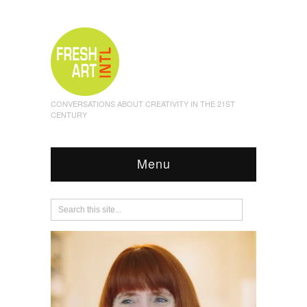
CONVERSATIONS ABOUT CREATIVITY IN THE 21ST
CENTURY
Menu