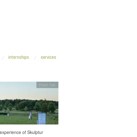
internships
services
Fresh Talk
experience of Skulptur