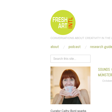
CONVERSATIONS ABOUT CREATIVITY IN THE
about
podcast
research guid
Browse
SOUNDS 
MÜNSTER
October
Curator Cathy Byrd sparks