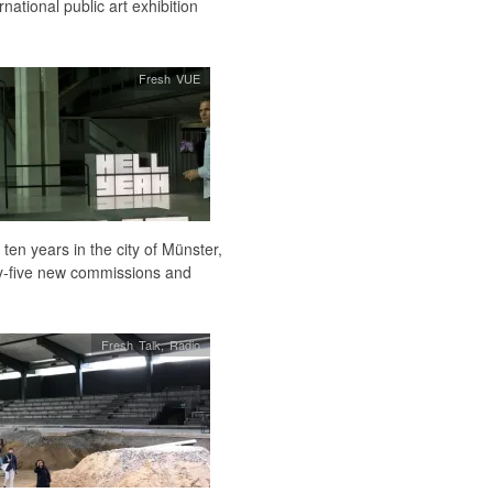
national public art exhibition
Fresh VUE
ten years in the city of Münster,
ty-five new commissions and
Fresh Talk
,
Radio