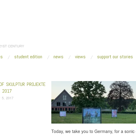
 21ST CENTURY
es
student edition
news
views
support our stories
:
Home
/
Hervé Youmbi
OF SKULPTUR PROJEKTE
 2017
 5, 2017
Today, we take you to Germany, for a sonic 