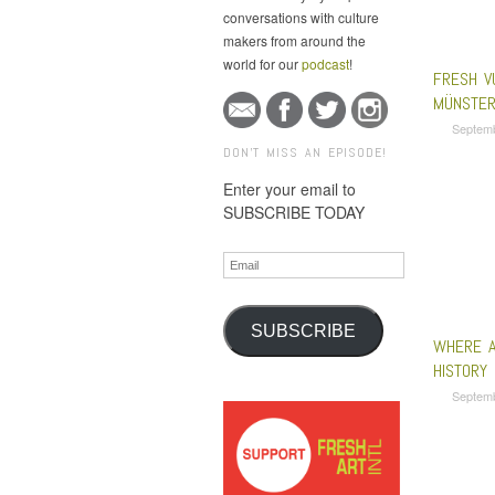
conversations with culture
makers from around the
world for our
podcast
!
FRESH V
MÜNSTER
Septem
DON'T MISS AN EPISODE!
Enter your email to
SUBSCRIBE TODAY
Email
SUBSCRIBE
WHERE A
HISTORY
Septem