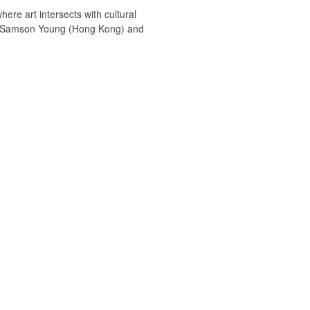
ere art intersects with cultural
ists Samson Young (Hong Kong) and