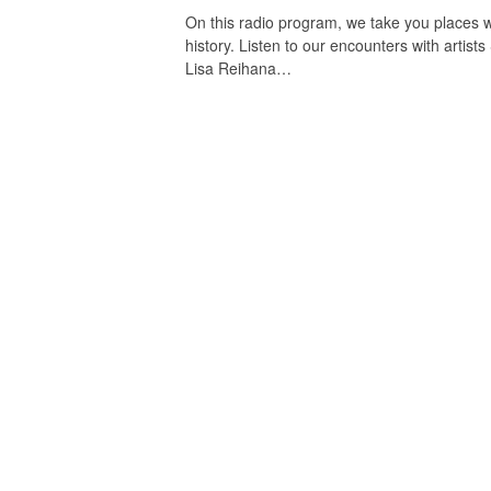
On this radio program, we take you places wh
history. Listen to our encounters with art
Lisa Reihana…