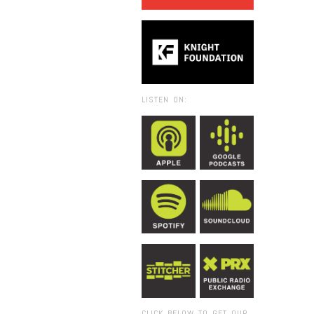
LISTEN ON:
CLICK BELOW TO GET OUR