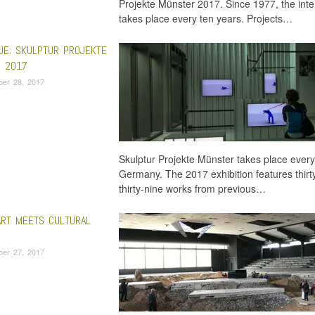
Projekte Münster 2017. Since 1977, the inter
takes place every ten years. Projects…
UE: SKULPTUR PROJEKTE
 2017
ber 28, 2017
Skulptur Projekte Münster takes place every 
Germany. The 2017 exhibition features thir
thirty-nine works from previous…
RT MEETS CULTURAL
ber 27, 2017