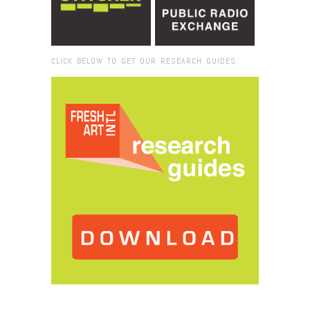
CLICK BELOW TO GET OUR RESEARCH GUIDES:
Browse:
Home
/
Henrique Oliveira