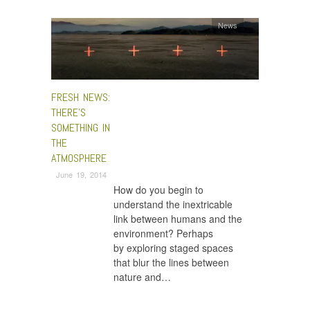
News
FRESH NEWS:
THERE’S
SOMETHING IN
THE
ATMOSPHERE
June 19, 2014
How do you begin to
understand the inextricable
link between humans and the
environment? Perhaps
by exploring staged spaces
that blur the lines between
nature and…