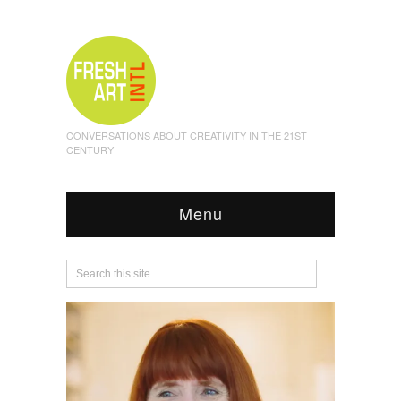
CONVERSATIONS ABOUT CREATIVITY IN THE 21ST
CENTURY
Menu