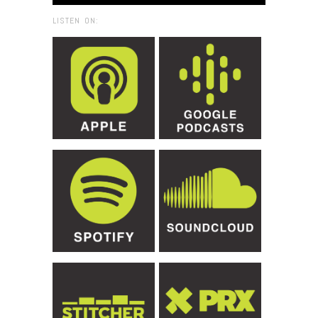
LISTEN ON: