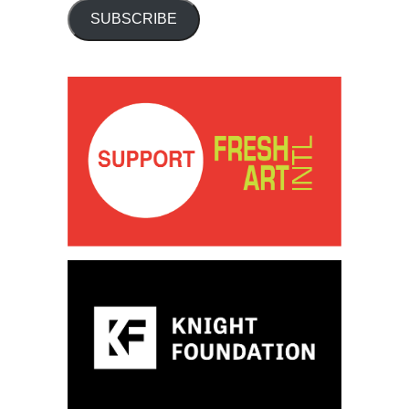
SUBSCRIBE