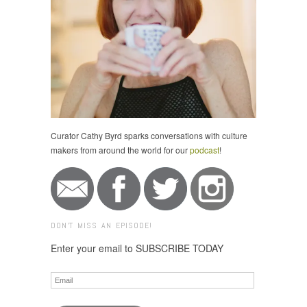
Curator Cathy Byrd sparks conversations with culture
makers from around the world for our
podcast
!
DON'T MISS AN EPISODE!
Enter your email to SUBSCRIBE TODAY
Email