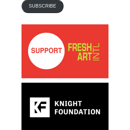
SUBSCRIBE