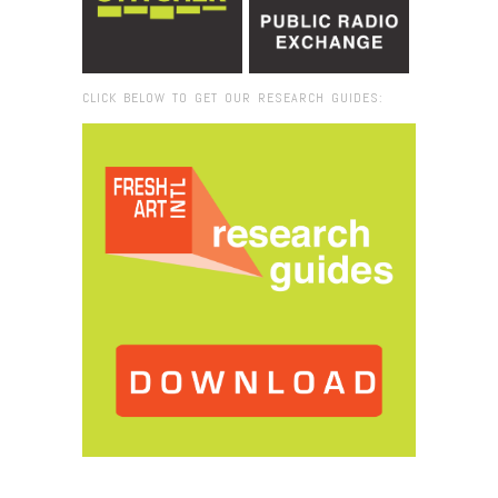
CLICK BELOW TO GET OUR RESEARCH GUIDES:
Browse:
Home
/
Hales Gallery