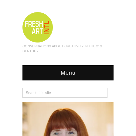
CONVERSATIONS ABOUT CREATIVITY IN THE 21ST
CENTURY
Menu