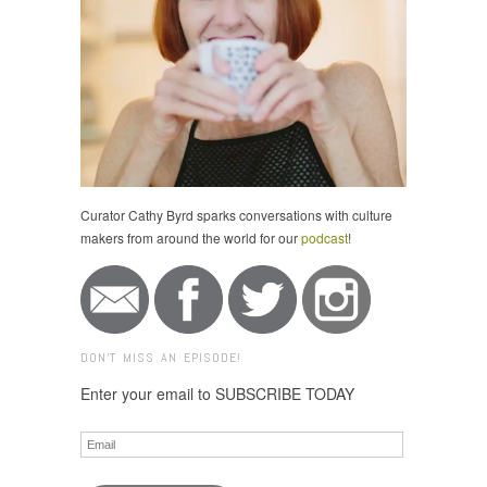
Curator Cathy Byrd sparks conversations with culture
makers from around the world for our
podcast
!
DON'T MISS AN EPISODE!
Enter your email to SUBSCRIBE TODAY
Email