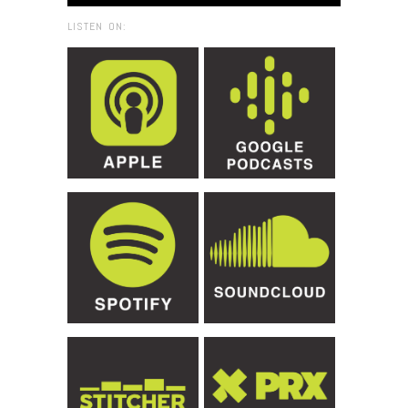
LISTEN ON: