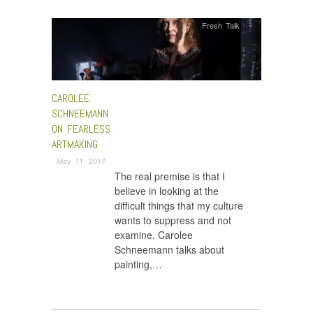
Fresh Talk
CAROLEE
SCHNEEMANN
ON FEARLESS
ARTMAKING
May 11, 2017
The real premise is that I
believe in looking at the
difficult things that my culture
wants to suppress and not
examine. Carolee
Schneemann talks about
painting,…