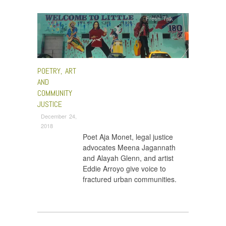
Fresh Talk
POETRY, ART
AND
COMMUNITY
JUSTICE
December 24,
2018
Poet Aja Monet, legal justice
advocates Meena Jagannath
and Alayah Glenn, and artist
Eddie Arroyo give voice to
fractured urban communities.