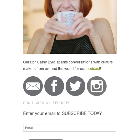
Curator Cathy Byrd sparks conversations with culture
makers from around the world for our
podcast
!
DON'T MISS AN EPISODE!
Enter your email to SUBSCRIBE TODAY
Email