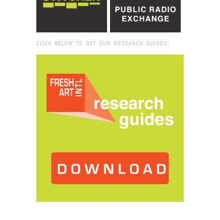
CLICK BELOW TO GET OUR RESEARCH GUIDES:
Browse:
Home
/
grassroots