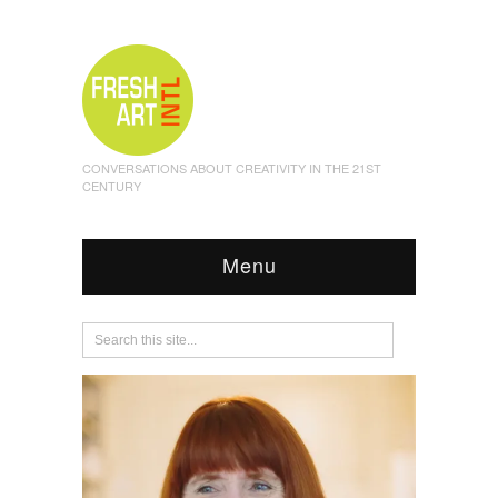
CONVERSATIONS ABOUT CREATIVITY IN THE 21ST
CENTURY
Menu