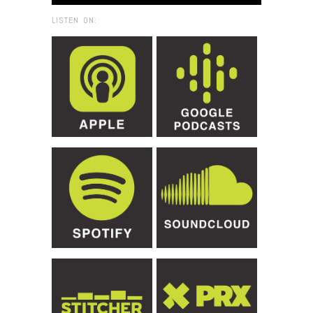
LISTEN ON: