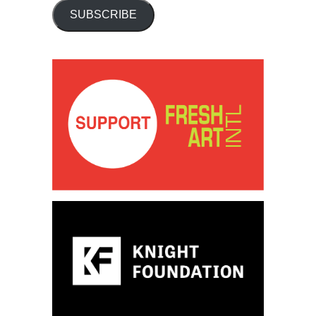
SUBSCRIBE