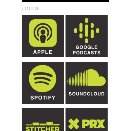
LISTEN ON: