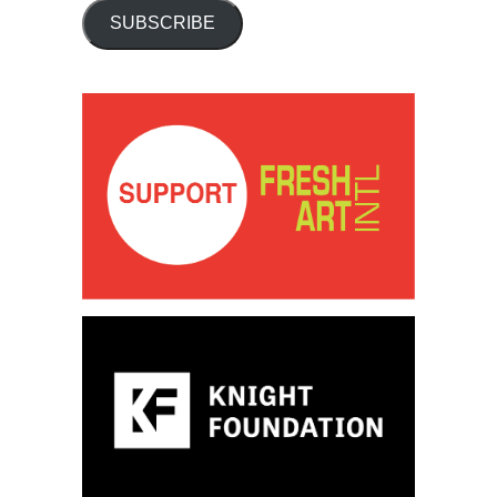
SUBSCRIBE