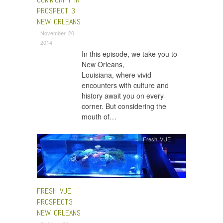
PROSPECT 3
NEW ORLEANS
November 20,
2014
In this episode, we take you to
New Orleans,
Louisiana, where vivid
encounters with culture and
history await you on every
corner. But considering the
mouth of…
Fresh VUE
FRESH VUE:
PROSPECT.3
NEW ORLEANS