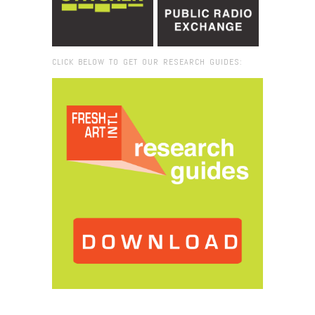
CLICK BELOW TO GET OUR RESEARCH GUIDES:
Browse:
Home
/
Gary SImmons