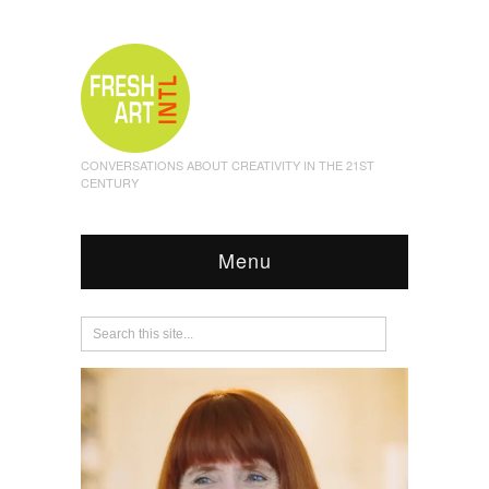
CONVERSATIONS ABOUT CREATIVITY IN THE 21ST
CENTURY
Menu