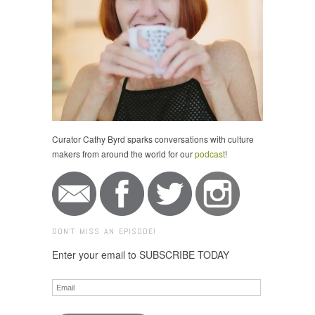
Curator Cathy Byrd sparks conversations with culture
makers from around the world for our
podcast
!
DON'T MISS AN EPISODE!
Enter your email to SUBSCRIBE TODAY
Email