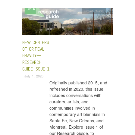
Smart Guide
NEW CENTERS
OF CRITICAL
GRAVITY—
RESEARCH
GUIDE ISSUE 1
July 1, 2020
Originally published 2015, and
refreshed in 2020, this issue
includes conversations with
curators, artists, and
communities involved in
contemporary art biennials in
Santa Fe, New Orleans, and
Montreal. Explore Issue 1 of
our Research Guide, to