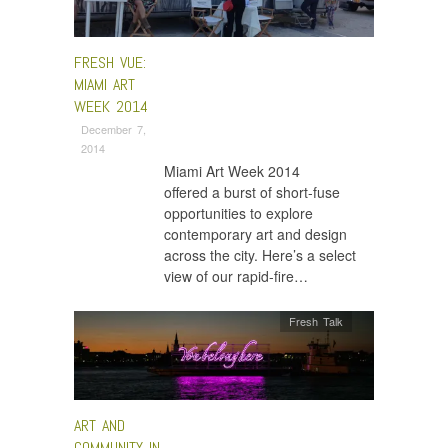
FRESH VUE:
MIAMI ART
WEEK 2014
December 7,
2014
Miami Art Week 2014
offered a burst of short-fuse
opportunities to explore
contemporary art and design
across the city. Here’s a select
view of our rapid-fire…
Fresh Talk
ART AND
COMMUNITY IN