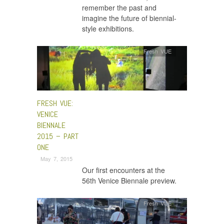
remember the past and
imagine the future of biennial-
style exhibitions.
Fresh VUE
FRESH VUE:
VENICE
BIENNALE
2015 – PART
ONE
May 7, 2015
Our first encounters at the
56th Venice Biennale preview.
Fresh VUE