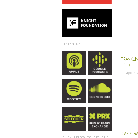
LISTEN ON:
FRANKLI
FÚTBOL
April 1
DIASPORA
CLICK BELOW TO GET OUR