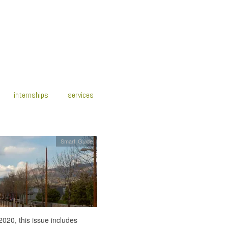
internships
services
Smart Guide
2020, this issue includes