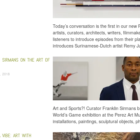
Today’s conversation is the first in our new P
artists, curators, architects, writers, filmma
listeners to introduce episodes from their p
introduces Surinamese-Dutch artist Remy 
N SIRMANS ON THE ART OF
6, 2018
Art and Sports?! Curator Franklin Sirmans b
World’s Game exhibition at the Perez Art 
installations, paintings, sculptural objects
 VIBE: ART WITH