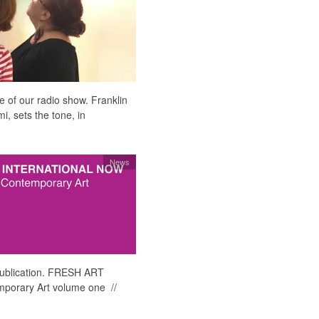
e of our radio show. Franklin
, sets the tone, in
News
 publication. FRESH ART
orary Art volume one //