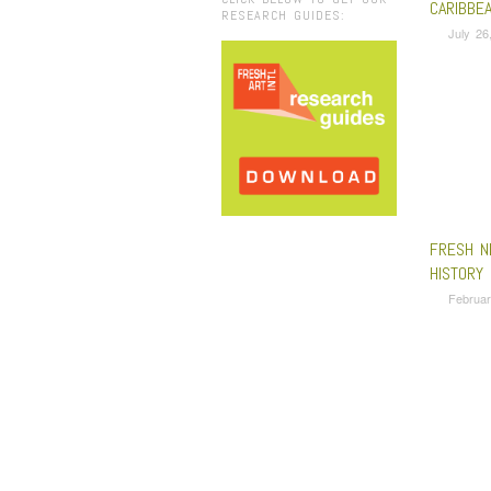
CARIBBE
RESEARCH GUIDES:
July 26
FRESH N
HISTORY
Februar