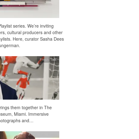
laylist series. We’re inviting
kers, cultural producers and other
laylists. Here, curator Sasha Dees
Jungerman.
Fresh Talk
rings them together in The
Museum, Miami. Immersive
, photographs and…
Fresh Talk
,
Radio