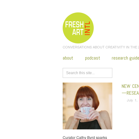
CONVERSATIONS ABOUT CREATIVITY IN THE
about
podcast
research guid
Browse
NEW CEN
—RESEAR
July 1,
Curator Cathy Byrd sparks