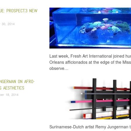
UE: PROSPECT.3 NEW
 30, 2014
Last week, Fresh Art International joined h
Orleans afficionados at the edge of the Miss
observe…
NGERMAN ON AFRO-
S AESTHETICS
ber 18, 2014
Surinamese-Dutch artist Remy Jungerman tal