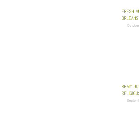
FRESH V
ORLEANS
October
REMY JU
RELIGIOU
Septem