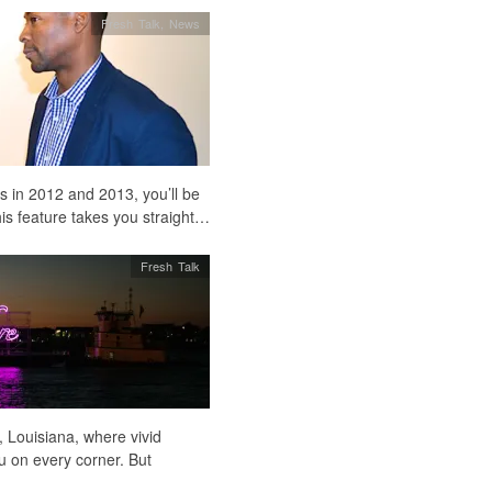
Fresh Talk
,
News
s in 2012 and 2013, you’ll be
s feature takes you straight…
Fresh Talk
, Louisiana, where vivid
u on every corner. But