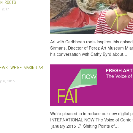
AN ROOTS
, 2017
Art with Caribbean roots inspires this episod
Sirmans, Director of Perez Art Museum Miami
his conversation with Cathy Byrd about…
EWS: WE’RE MAKING ART
y 6, 2015
We’re pleased to introduce our new digital
INTERNATIONAL NOW The Voice of Contemp
january 2015 // Shifting Points of…