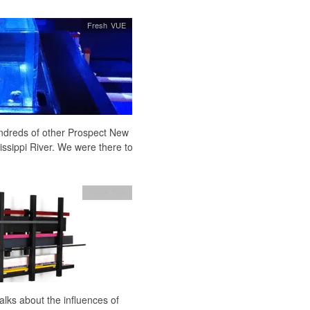
Fresh VUE
undreds of other Prospect New
issippi River. We were there to
Fresh Talk
ks about the influences of