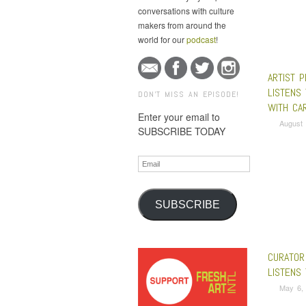
conversations with culture
makers from around the
world for our
podcast
!
ARTIST 
LISTENS 
DON'T MISS AN EPISODE!
WITH CA
Enter your email to
August 
SUBSCRIBE TODAY
Email
SUBSCRIBE
CURATOR
LISTENS
May 6,