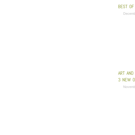
BEST OF
Decemb
ART AND
3 NEW O
Novemb