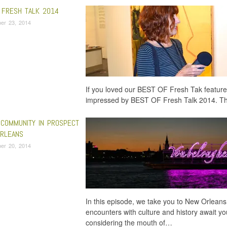
 FRESH TALK 2014
er 23, 2014
If you loved our BEST OF Fresh Tak feature
impressed by BEST OF Fresh Talk 2014. Thi
 COMMUNITY IN PROSPECT
RLEANS
er 20, 2014
In this episode, we take you to New Orleans
encounters with culture and history await yo
considering the mouth of…