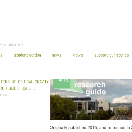
 21ST CENTURY
es
student edition
news
views
support our stories
:
Home
/
Franklin Sirmans
TERS OF CRITICAL GRAVITY
CH GUIDE ISSUE 1
 2020
Originally published 2015, and refreshed in 