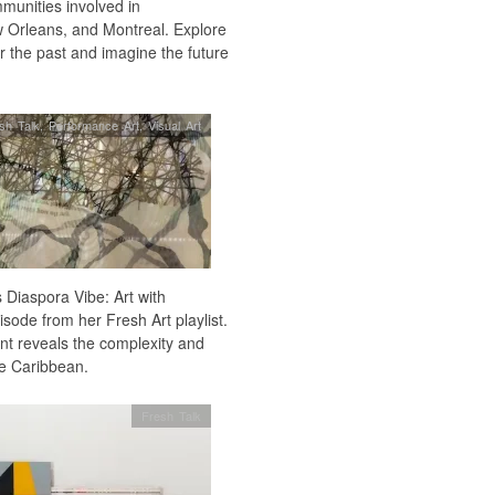
mmunities involved in
w Orleans, and Montreal. Explore
 the past and imagine the future
sh Talk
,
Performance Art
,
Visual Art
 Diaspora Vibe: Art with
isode from her Fresh Art playlist.
ent reveals the complexity and
he Caribbean.
Fresh Talk