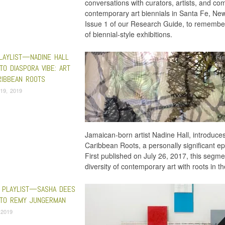
conversations with curators, artists, and co
contemporary art biennials in Santa Fe, Ne
Issue 1 of our Research Guide, to remember
of biennial-style exhibitions.
PLAYLIST—NADINE HALL
Fre
TO DIASPORA VIBE: ART
RIBBEAN ROOTS
19, 2019
Jamaican-born artist Nadine Hall, introduces
Caribbean Roots, a personally significant ep
First published on July 26, 2017, this segm
diversity of contemporary art with roots in t
 PLAYLIST—SASHA DEES
 TO REMY JUNGERMAN
 2019