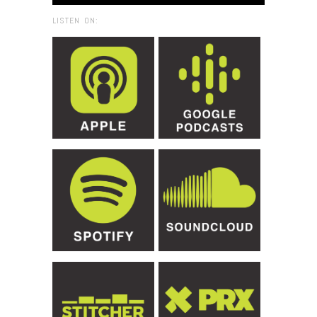
LISTEN ON: