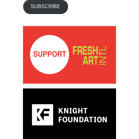
SUBSCRIBE