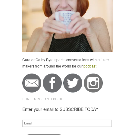
Curator Cathy Byrd sparks conversations with culture
makers from around the world for our
podcast
!
DON'T MISS AN EPISODE!
Enter your email to SUBSCRIBE TODAY
Email