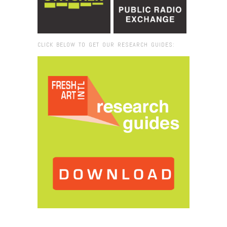
CLICK BELOW TO GET OUR RESEARCH GUIDES:
Browse:
Home
/
Festival de la Luz