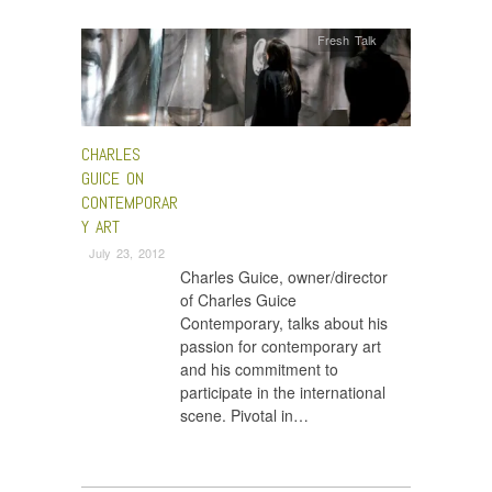
Fresh Talk
CHARLES
GUICE ON
CONTEMPORAR
Y ART
July 23, 2012
Charles Guice, owner/director
of Charles Guice
Contemporary, talks about his
passion for contemporary art
and his commitment to
participate in the international
scene. Pivotal in…