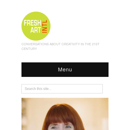
CONVERSATIONS ABOUT CREATIVITY IN THE 21ST
CENTURY
Menu