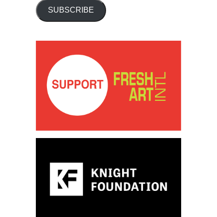
SUBSCRIBE