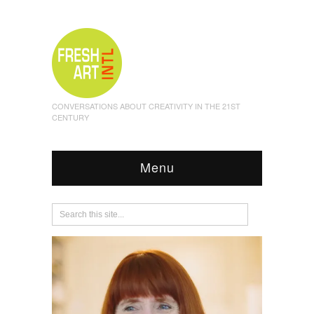
CONVERSATIONS ABOUT CREATIVITY IN THE 21ST
CENTURY
Menu