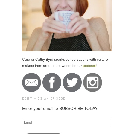
Curator Cathy Byrd sparks conversations with culture
makers from around the world for our
podcast
!
DON'T MISS AN EPISODE!
Enter your email to SUBSCRIBE TODAY
Email