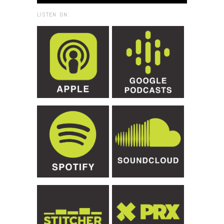
LISTEN ON: