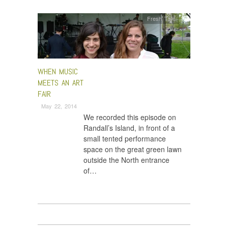
Fresh Talk
WHEN MUSIC
MEETS AN ART
FAIR
May 22, 2014
We recorded this episode on
Randall’s Island, in front of a
small tented performance
space on the great green lawn
outside the North entrance
of…