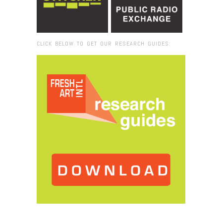
CLICK BELOW TO GET OUR RESEARCH GUIDES:
Browse:
Home
/
Felt Band