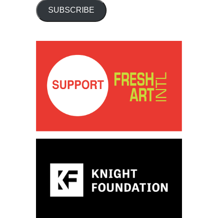
SUBSCRIBE