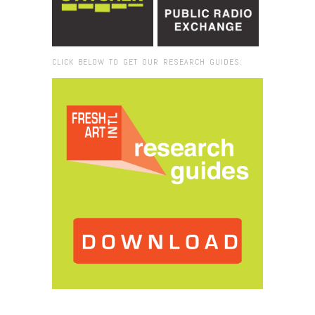
CLICK BELOW TO GET OUR RESEARCH GUIDES:
Browse:
Home
/
Everglades National Park