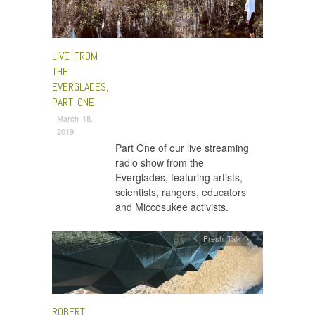
LIVE FROM
THE
EVERGLADES,
PART ONE
March 18,
2019
Part One of our live streaming
radio show from the
Everglades, featuring artists,
scientists, rangers, educators
and Miccosukee activists.
Fresh Talk
ROBERT