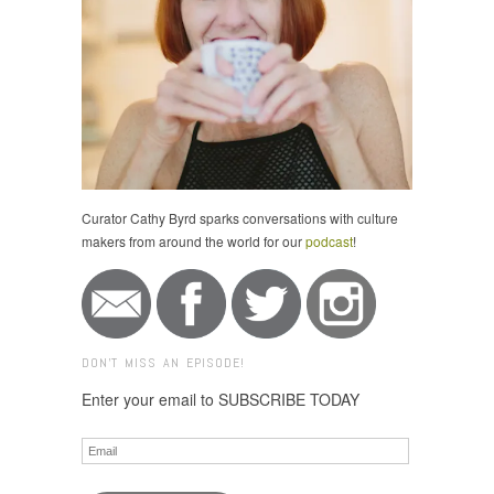
Curator Cathy Byrd sparks conversations with culture
makers from around the world for our
podcast
!
DON'T MISS AN EPISODE!
Enter your email to SUBSCRIBE TODAY
Email