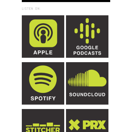
LISTEN ON: