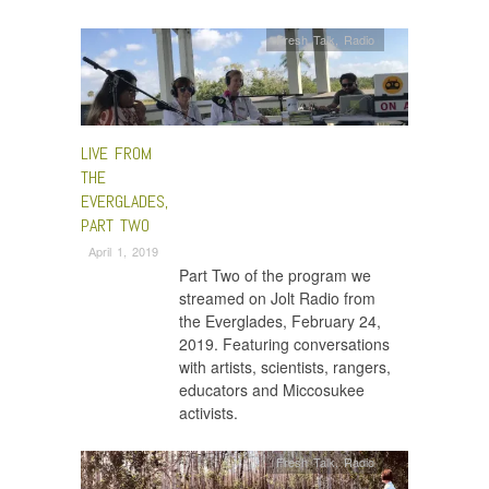
Fresh Talk
,
Radio
LIVE FROM
THE
EVERGLADES,
PART TWO
April 1, 2019
Part Two of the program we
streamed on Jolt Radio from
the Everglades, February 24,
2019. Featuring conversations
with artists, scientists, rangers,
educators and Miccosukee
activists.
Fresh Talk
,
Radio