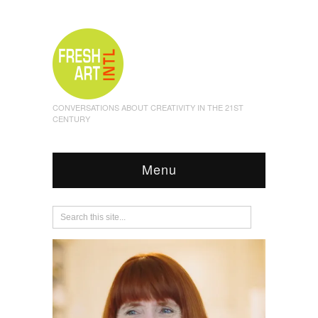
CONVERSATIONS ABOUT CREATIVITY IN THE 21ST
CENTURY
Menu