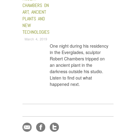
CHAMBERS ON
ART, ANCIENT
PLANTS AND
NEW
TECHNOLOGIES
March 4, 2019
One night during his residency
in the Everglades, sculptor
Robert Chambers tripped on
an ancient plant in the
darkness outside his studio.
Listen to find out what
happened next.