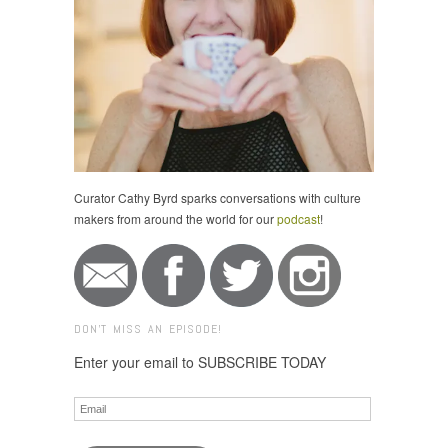
Curator Cathy Byrd sparks conversations with culture
makers from around the world for our
podcast
!
DON'T MISS AN EPISODE!
Enter your email to SUBSCRIBE TODAY
Email