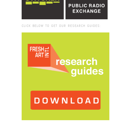
CLICK BELOW TO GET OUR RESEARCH GUIDES:
Browse:
Home
/
Emily Wong