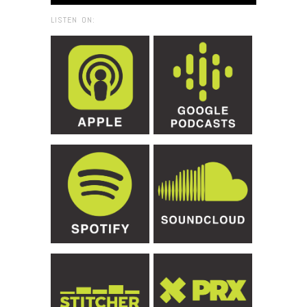
LISTEN ON: