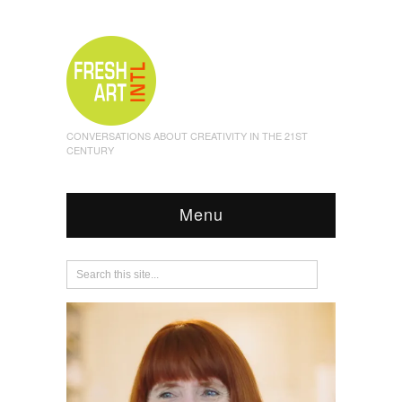
CONVERSATIONS ABOUT CREATIVITY IN THE 21ST
CENTURY
Menu