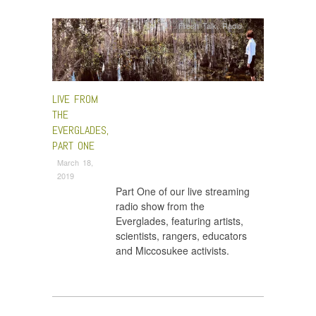
Fresh Talk
,
Radio
LIVE FROM
THE
EVERGLADES,
PART ONE
March 18,
2019
Part One of our live streaming
radio show from the
Everglades, featuring artists,
scientists, rangers, educators
and Miccosukee activists.