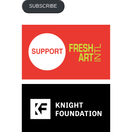
SUBSCRIBE