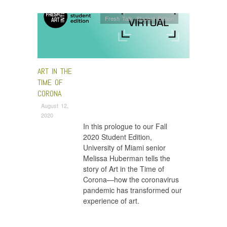
Fresh Talk
,
Student Edition
ART IN THE
TIME OF
CORONA
August 12,
2020
In this prologue to our Fall
2020 Student Edition,
University of Miami senior
Melissa Huberman tells the
story of Art in the Time of
Corona—how the coronavirus
pandemic has transformed our
experience of art.