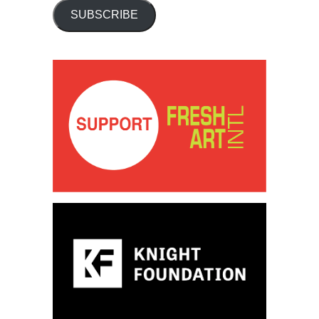
SUBSCRIBE