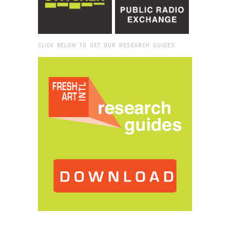
CLICK BELOW TO GET OUR RESEARCH GUIDES:
Browse:
Home
/
educational resources