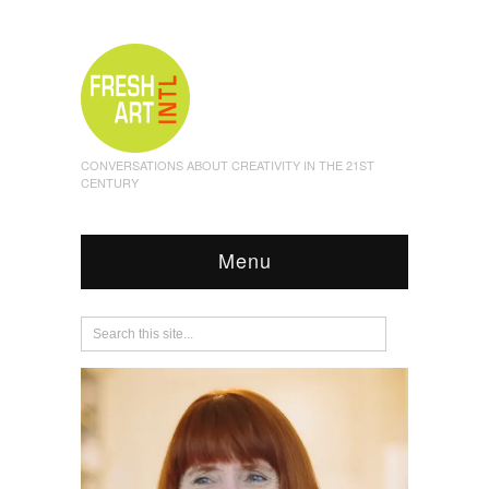
CONVERSATIONS ABOUT CREATIVITY IN THE 21ST
CENTURY
Menu