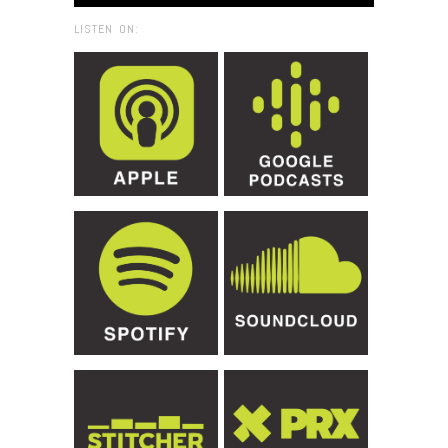
LISTEN ON: