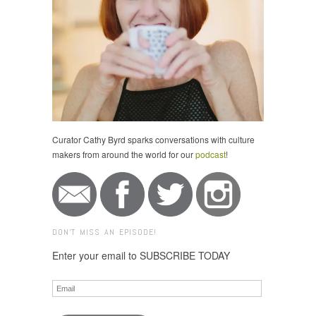
Curator Cathy Byrd sparks conversations with culture
makers from around the world for our
podcast
!
DON'T MISS AN EPISODE!
Enter your email to SUBSCRIBE TODAY
Email