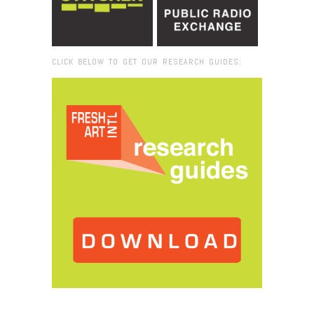
CLICK BELOW TO GET OUR RESEARCH GUIDES:
Browse:
Home
/
DYSFUNCTIONAL