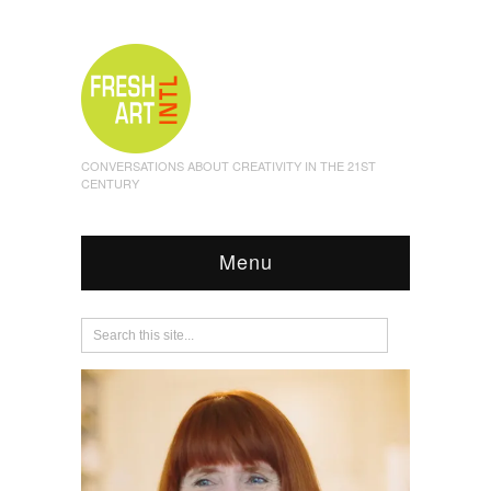
CONVERSATIONS ABOUT CREATIVITY IN THE 21ST
CENTURY
Menu