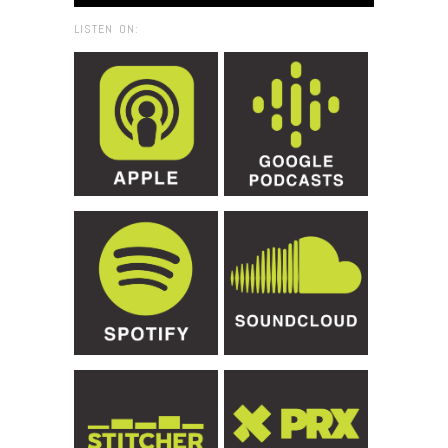
LISTEN ON: