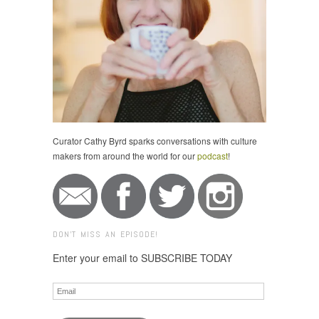
Curator Cathy Byrd sparks conversations with culture
makers from around the world for our
podcast
!
DON'T MISS AN EPISODE!
Enter your email to SUBSCRIBE TODAY
Email