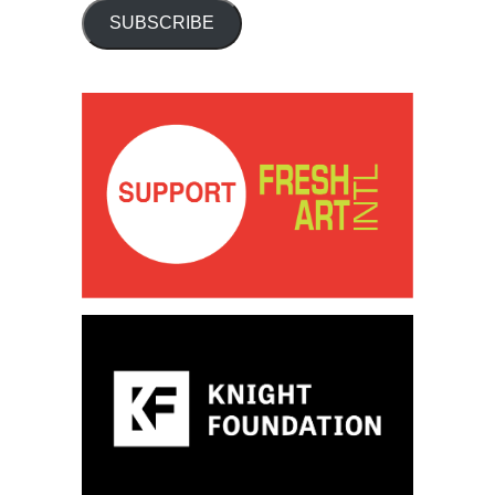
SUBSCRIBE