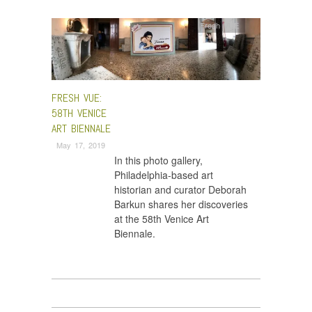
Fresh VUE
FRESH VUE:
58TH VENICE
ART BIENNALE
May 17, 2019
In this photo gallery,
Philadelphia-based art
historian and curator Deborah
Barkun shares her discoveries
at the 58th Venice Art
Biennale.