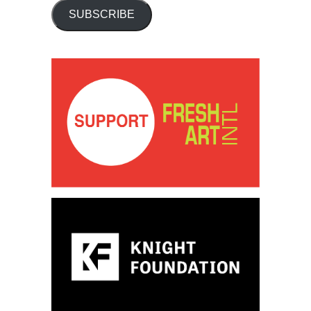
SUBSCRIBE