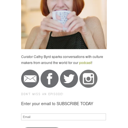
Curator Cathy Byrd sparks conversations with culture
makers from around the world for our
podcast
!
DON'T MISS AN EPISODE!
Enter your email to SUBSCRIBE TODAY
Email