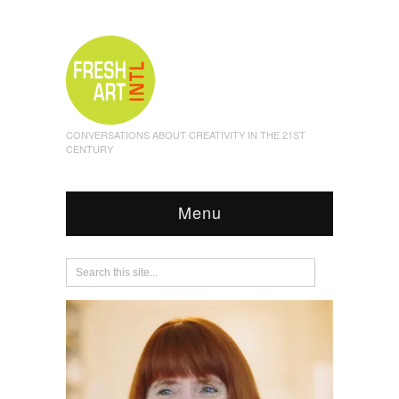
CONVERSATIONS ABOUT CREATIVITY IN THE 21ST
CENTURY
Menu