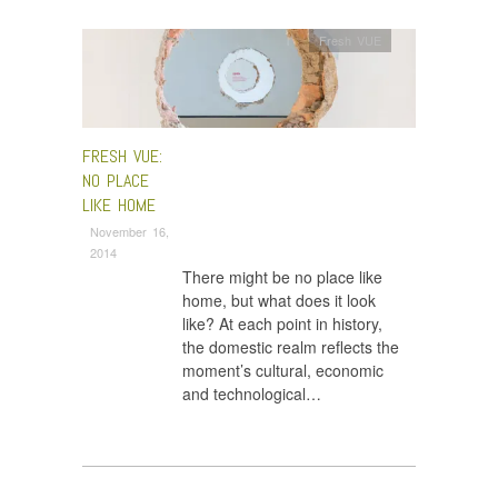
Fresh VUE
FRESH VUE:
NO PLACE
LIKE HOME
November 16,
2014
There might be no place like
home, but what does it look
like? At each point in history,
the domestic realm reflects the
moment’s cultural, economic
and technological…