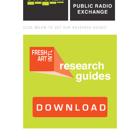
CLICK BELOW TO GET OUR RESEARCH GUIDES:
Browse:
Home
/
domestic activities