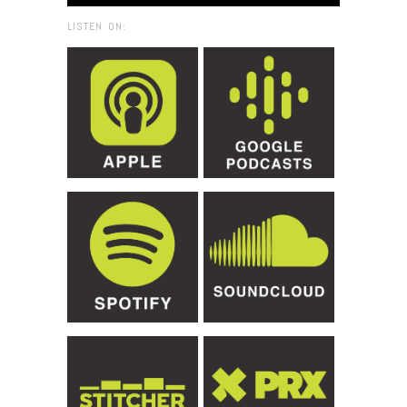
LISTEN ON: