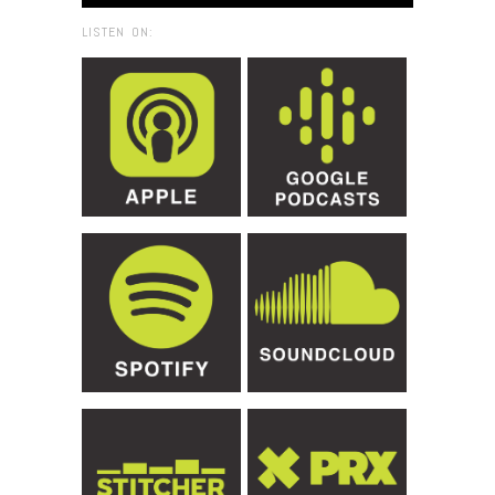
LISTEN ON: