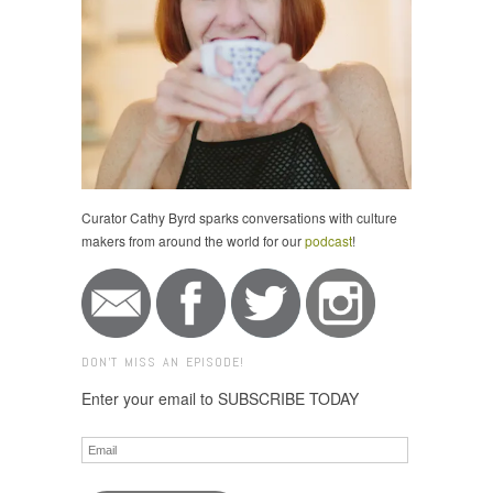
Curator Cathy Byrd sparks conversations with culture
makers from around the world for our
podcast
!
DON'T MISS AN EPISODE!
Enter your email to SUBSCRIBE TODAY
Email