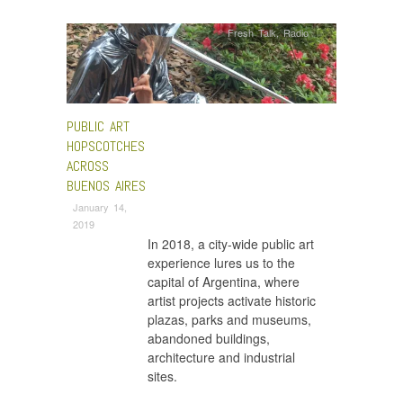
Fresh Talk
,
Radio
PUBLIC ART
HOPSCOTCHES
ACROSS
BUENOS AIRES
January 14,
2019
In 2018, a city-wide public art
experience lures us to the
capital of Argentina, where
artist projects activate historic
plazas, parks and museums,
abandoned buildings,
architecture and industrial
sites.