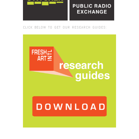
CLICK BELOW TO GET OUR RESEARCH GUIDES:
Browse:
Home
/
David Horvitz