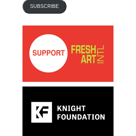
SUBSCRIBE