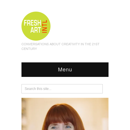
CONVERSATIONS ABOUT CREATIVITY IN THE 21ST
CENTURY
Menu