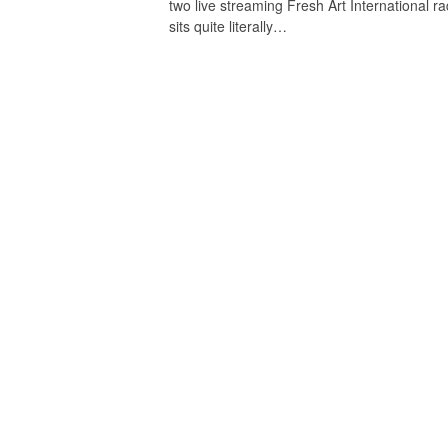
two live streaming Fresh Art International ra
sits quite literally…