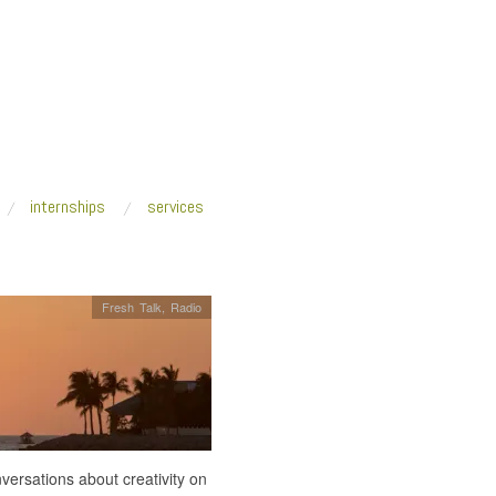
internships
services
Fresh Talk
,
Radio
ersations about creativity on