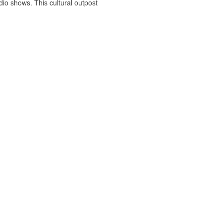
dio shows. This cultural outpost