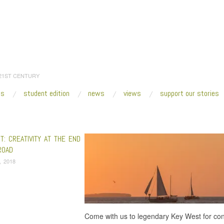
 21ST CENTURY
es
student edition
news
views
support our stories
:
Home
/
Dave Jordan and the NIA
: CREATIVITY AT THE END
ROAD
3, 2018
Come with us to legendary Key West for conv