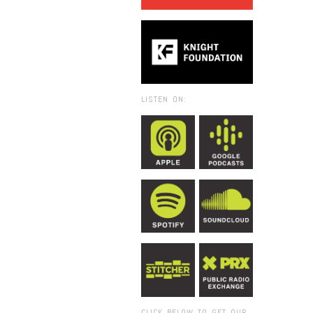
LISTEN ON:
CLICK BELOW TO GET OUR