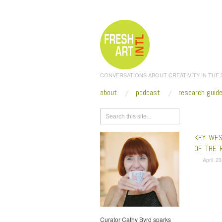
CONVERSATIONS ABOUT CREATIVITY IN THE
about
podcast
research guid
Browse
KEY WEST
OF THE 
April 2
Curator Cathy Byrd sparks