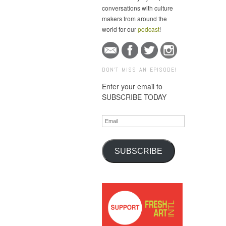
conversations with culture
makers from around the
world for our
podcast
!
DON'T MISS AN EPISODE!
Enter your email to
SUBSCRIBE TODAY
Email
SUBSCRIBE