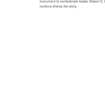
monument to confederate leader Robert E. L
cordova shares the story.