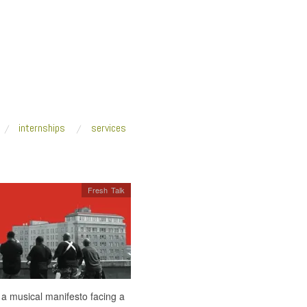
internships
services
Fresh Talk
 a musical manifesto facing a