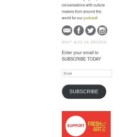
conversations with culture
makers from around the
world for our
podcast
!
DON'T MISS AN EPISODE!
Enter your email to
SUBSCRIBE TODAY
Email
SUBSCRIBE