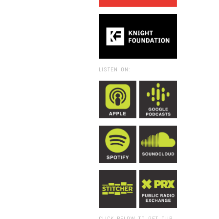
LISTEN ON:
CLICK BELOW TO GET OUR