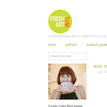
CONVERSATIONS ABOUT CREATIVITY IN THE
about
podcast
research guid
Browse
MUSIC V
July 15
Curator Cathy Byrd sparks