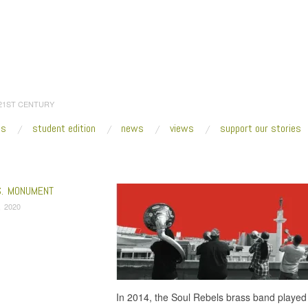
 21ST CENTURY
es
student edition
news
views
support our stories
:
Home
/
contested statue
S. MONUMENT
, 2020
In 2014, the Soul Rebels brass band played