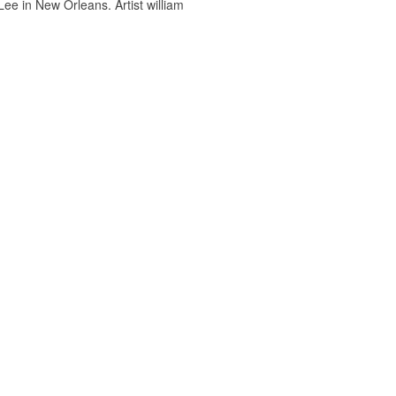
ee in New Orleans. Artist william