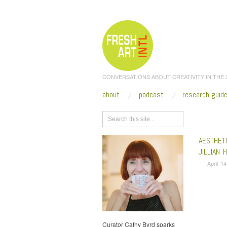
CONVERSATIONS ABOUT CREATIVITY IN THE
about
podcast
research guid
Browse
AESTHET
JILLIAN 
April 1
Curator Cathy Byrd sparks