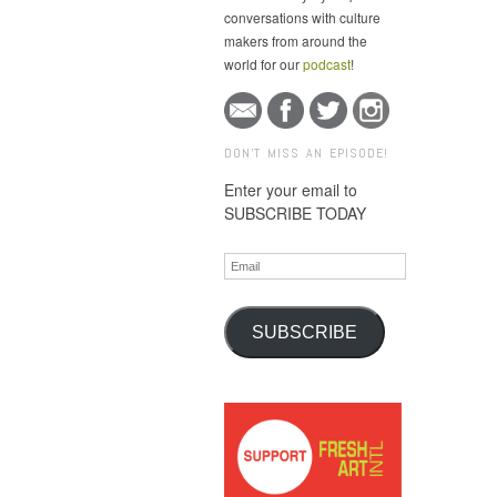
conversations with culture
makers from around the
world for our
podcast
!
DON'T MISS AN EPISODE!
Enter your email to
SUBSCRIBE TODAY
Email
SUBSCRIBE