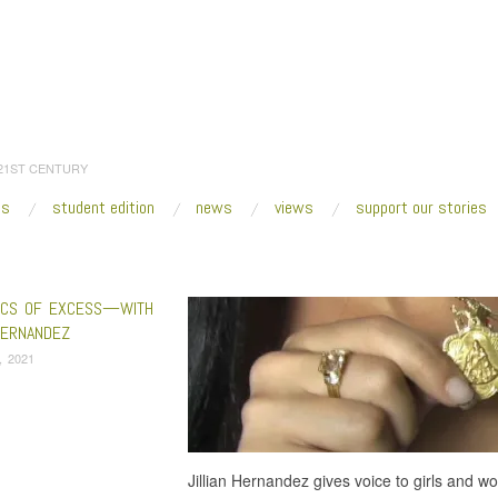
 21ST CENTURY
es
student edition
news
views
support our stories
:
Home
/
Chongalicious
ICS OF EXCESS—WITH
HERNANDEZ
4, 2021
Jillian Hernandez gives voice to girls and w