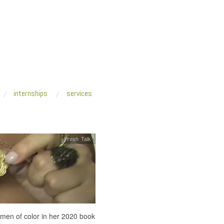
internships
services
Fresh Talk
omen of color in her 2020 book