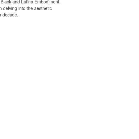
of Black and Latina Embodiment.
 delving into the aesthetic
 a decade.