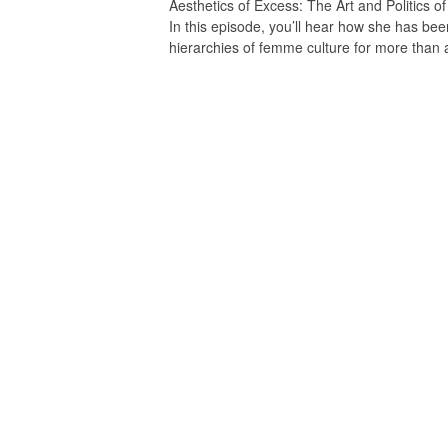
Aesthetics of Excess: The Art and Politics 
In this episode, you’ll hear how she has been
hierarchies of femme culture for more than