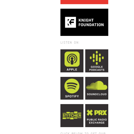
LISTEN ON:
CLICK BELOW TO GET OUR