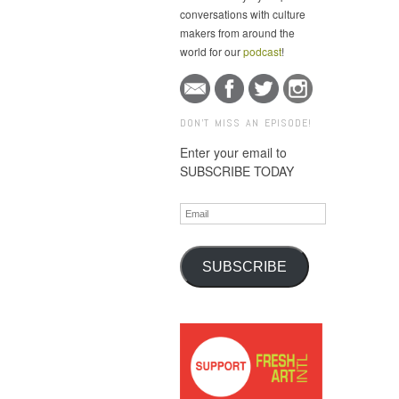
conversations with culture
makers from around the
world for our
podcast
!
DON'T MISS AN EPISODE!
Enter your email to
SUBSCRIBE TODAY
Email
SUBSCRIBE