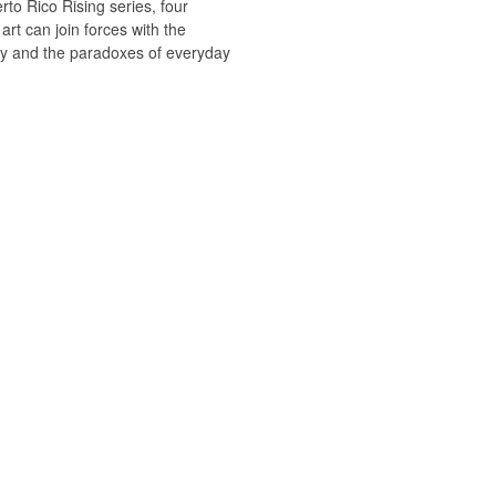
rto Rico Rising series, four
art can join forces with the
ty and the paradoxes of everyday