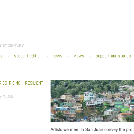
 21ST CENTURY
es
student edition
news
views
support our stories
:
Home
/
Chemi Rosado-Seijo
RICO RISING—RESILIENT
y 7, 2021
Artists we meet in San Juan convey the prom