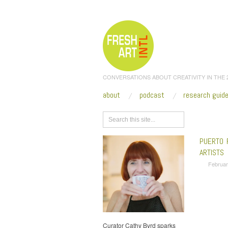
CONVERSATIONS ABOUT CREATIVITY IN THE
about
podcast
research guid
Browse
PUERTO 
ARTISTS
Februar
Curator Cathy Byrd sparks