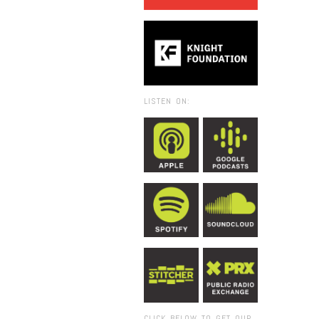
LISTEN ON:
CLICK BELOW TO GET OUR