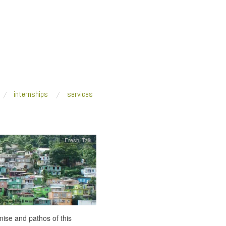
internships
services
Fresh Talk
ise and pathos of this