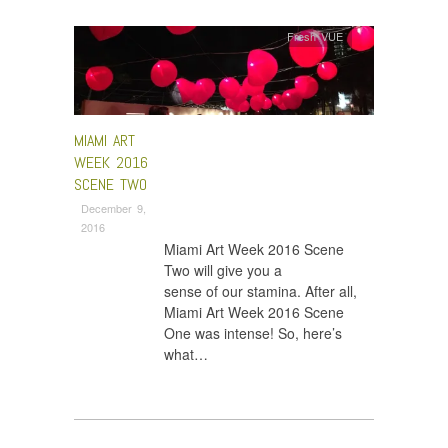
Fresh VUE
MIAMI ART
WEEK 2016
SCENE TWO
December 9,
2016
Miami Art Week 2016 Scene
Two will give you a
sense of our stamina. After all,
Miami Art Week 2016 Scene
One was intense! So, here’s
what…