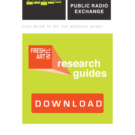
CLICK BELOW TO GET OUR RESEARCH GUIDES:
Browse:
Home
/
Champ