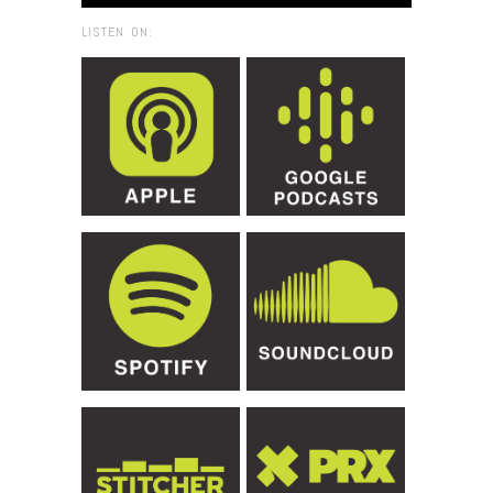
LISTEN ON: