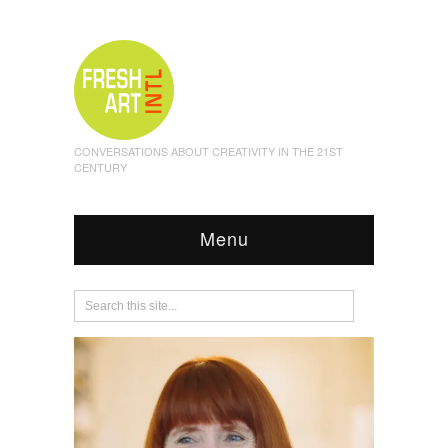
CONVERSATIONS ABOUT CREATIVITY IN THE 21ST
CENTURY
Menu