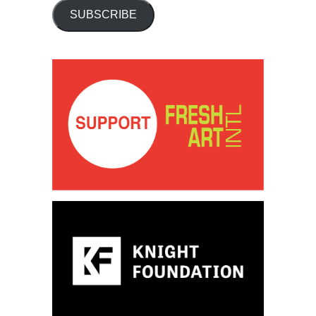
SUBSCRIBE