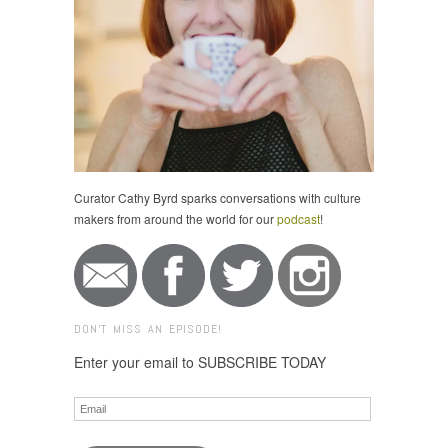
Curator Cathy Byrd sparks conversations with culture
makers from around the world for our
podcast
!
DON'T MISS AN EPISODE!
Enter your email to SUBSCRIBE TODAY
Email