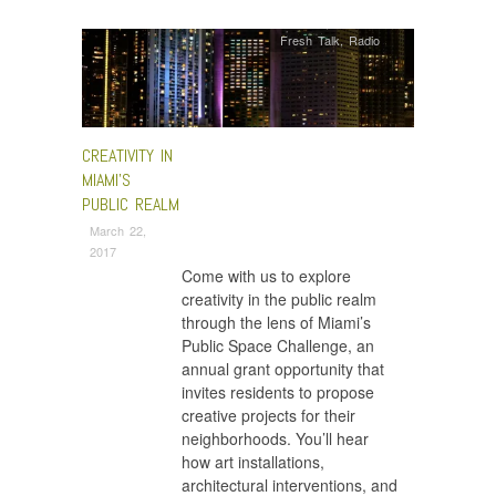
Fresh Talk
,
Radio
CREATIVITY IN
MIAMI’S
PUBLIC REALM
March 22,
2017
Come with us to explore
creativity in the public realm
through the lens of Miami’s
Public Space Challenge, an
annual grant opportunity that
invites residents to propose
creative projects for their
neighborhoods. You’ll hear
how art installations,
architectural interventions, and