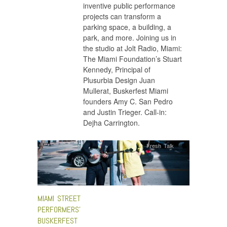
inventive public performance
projects can transform a
parking space, a building, a
park, and more. Joining us in
the studio at Jolt Radio, Miami:
The Miami Foundation’s Stuart
Kennedy, Principal of
Plusurbia Design Juan
Mullerat, Buskerfest Miami
founders Amy C. San Pedro
and Justin Trieger. Call-in:
Dejha Carrington.
Fresh Talk
MIAMI STREET
PERFORMERS’
BUSKERFEST