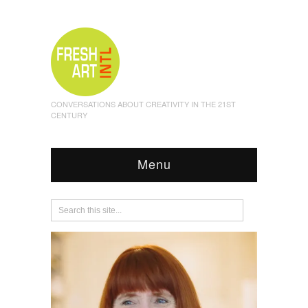
CONVERSATIONS ABOUT CREATIVITY IN THE 21ST
CENTURY
Menu