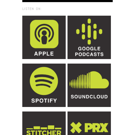
LISTEN ON: