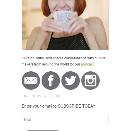
Curator Cathy Byrd sparks conversations with culture
makers from around the world for our
podcast
!
DON'T MISS AN EPISODE!
Enter your email to SUBSCRIBE TODAY
Email