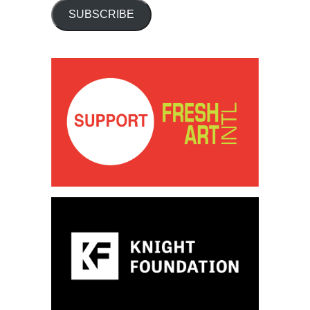
SUBSCRIBE