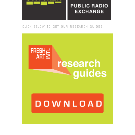
CLICK BELOW TO GET OUR RESEARCH GUIDES:
Browse:
Home
/
Buskerfest