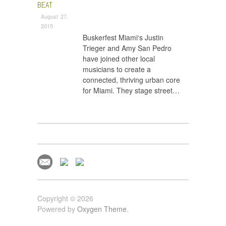
BEAT
August 27,
2015
Buskerfest Miami‘s Justin
Trieger and Amy San Pedro
have joined other local
musicians to create a
connected, thriving urban core
for Miami. They stage street…
Copyright © 2026
Powered by
Oxygen Theme
.