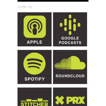
LISTEN ON: