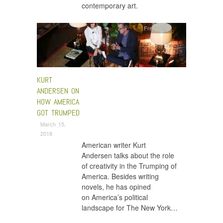
contemporary art.
Fresh Talk
KURT
ANDERSEN ON
HOW AMERICA
GOT TRUMPED
March 15,
2018
American writer Kurt
Andersen talks about the role
of creativity in the Trumping of
America. Besides writing
novels, he has opined
on America’s political
landscape for The New York…