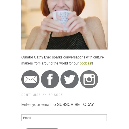
Curator Cathy Byrd sparks conversations with culture
makers from around the world for our
podcast
!
DON'T MISS AN EPISODE!
Enter your email to SUBSCRIBE TODAY
Email