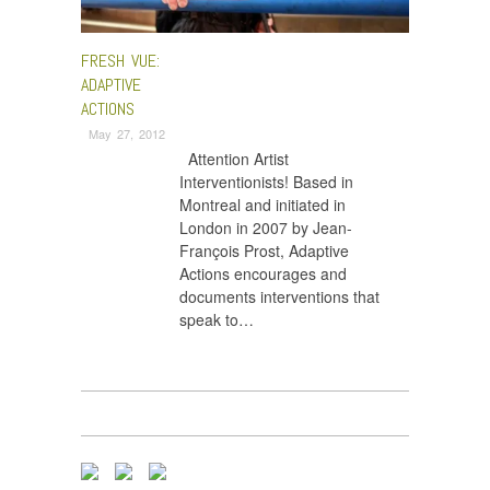
FRESH VUE:
ADAPTIVE
ACTIONS
May 27, 2012
Attention Artist
Interventionists! Based in
Montreal and initiated in
London in 2007 by Jean-
François Prost, Adaptive
Actions encourages and
documents interventions that
speak to…