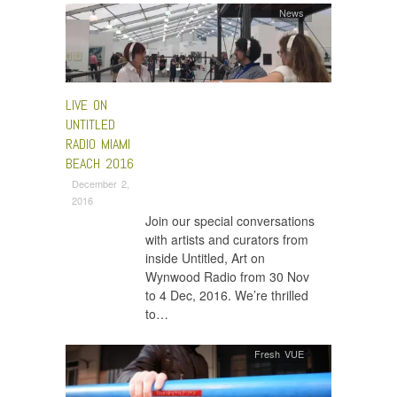
News
LIVE ON
UNTITLED
RADIO MIAMI
BEACH 2016
December 2,
2016
Join our special conversations
with artists and curators from
inside Untitled, Art on
Wynwood Radio from 30 Nov
to 4 Dec, 2016. We’re thrilled
to…
Fresh VUE