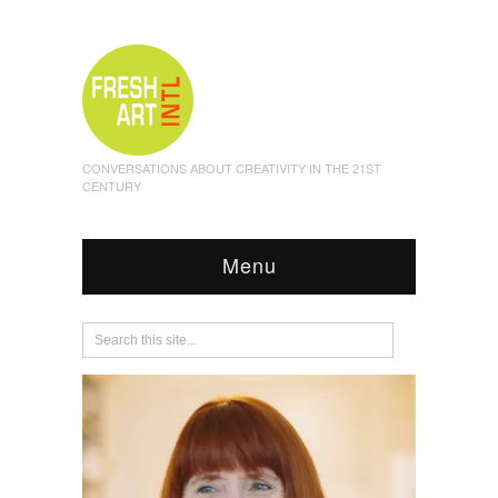
CONVERSATIONS ABOUT CREATIVITY IN THE 21ST
CENTURY
Menu