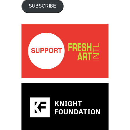
SUBSCRIBE