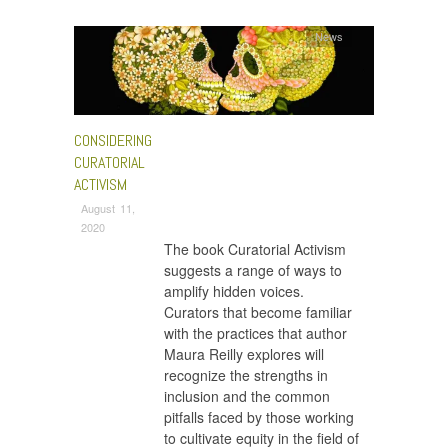
News
CONSIDERING
CURATORIAL
ACTIVISM
August 11,
2020
The book Curatorial Activism
suggests a range of ways to
amplify hidden voices.
Curators that become familiar
with the practices that author
Maura Reilly explores will
recognize the strengths in
inclusion and the common
pitfalls faced by those working
to cultivate equity in the field of