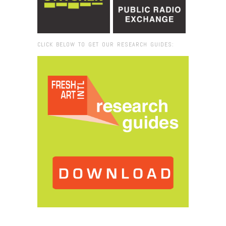
CLICK BELOW TO GET OUR RESEARCH GUIDES:
Browse:
Home
/
book