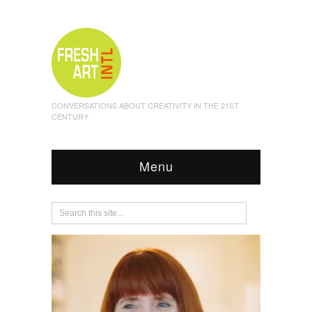
CONVERSATIONS ABOUT CREATIVITY IN THE 21ST
CENTURY
Menu