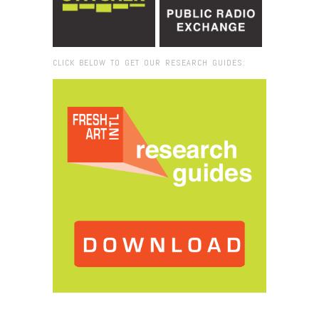
CLICK BELOW TO GET OUR RESEARCH GUIDES:
Browse:
Home
/
Black Florida