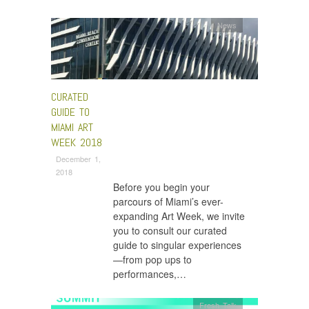
News
CURATED
GUIDE TO
MIAMI ART
WEEK 2018
December 1,
2018
Before you begin your
parcours of Miami’s ever-
expanding Art Week, we invite
you to consult our curated
guide to singular experiences
—from pop ups to
performances,…
Fresh Talk