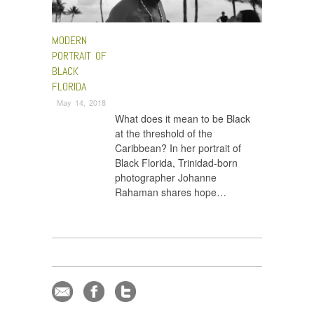
MODERN
PORTRAIT OF
BLACK
FLORIDA
May 14, 2018
What does it mean to be Black
at the threshold of the
Caribbean? In her portrait of
Black Florida, Trinidad-born
photographer Johanne
Rahaman shares hope…