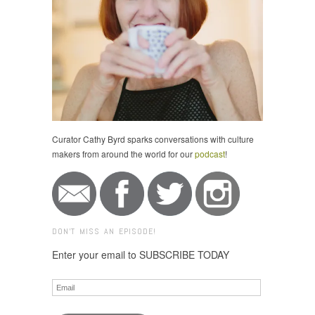
Curator Cathy Byrd sparks conversations with culture
makers from around the world for our
podcast
!
DON'T MISS AN EPISODE!
Enter your email to SUBSCRIBE TODAY
Email