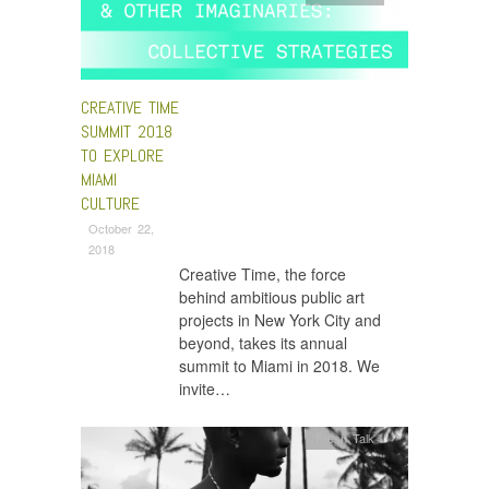
CREATIVE TIME
SUMMIT 2018
TO EXPLORE
MIAMI
CULTURE
October 22,
2018
Creative Time, the force
behind ambitious public art
projects in New York City and
beyond, takes its annual
summit to Miami in 2018. We
invite…
Fresh Talk