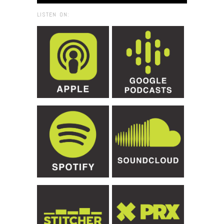
LISTEN ON: