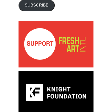
SUBSCRIBE