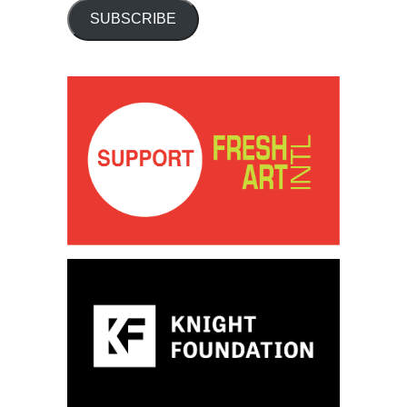
SUBSCRIBE