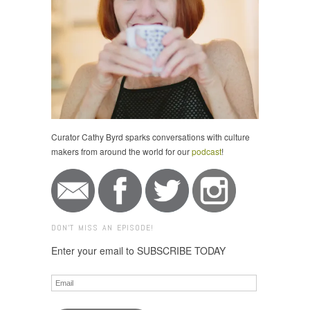
Curator Cathy Byrd sparks conversations with culture
makers from around the world for our
podcast
!
DON'T MISS AN EPISODE!
Enter your email to SUBSCRIBE TODAY
Email