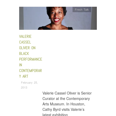
Fresh Talk
VALERIE
CASSEL
OLIVER ON
BLACK
PERFORMANCE
IN
CONTEMPORAR
Y ART
February 25,
2013
Valerie Cassel Oliver is Senior
Curator at the Contemporary
Arts Museum. In Houston,
Cathy Byrd visits Valerie’s
latest exhibition