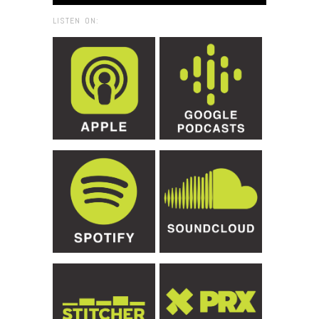
LISTEN ON: