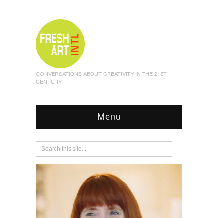
CONVERSATIONS ABOUT CREATIVITY IN THE 21ST
CENTURY
Menu