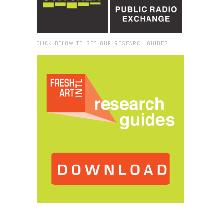
CLICK BELOW TO GET OUR RESEARCH GUIDES:
Browse:
Home
/
Ben Patterson