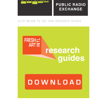
CLICK BELOW TO GET OUR RESEARCH GUIDES:
Browse:
Home
/
Ayşe Erkmen