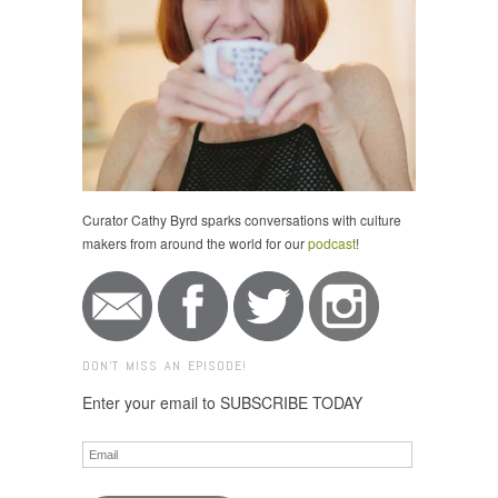
Curator Cathy Byrd sparks conversations with culture
makers from around the world for our
podcast
!
DON'T MISS AN EPISODE!
Enter your email to SUBSCRIBE TODAY
Email