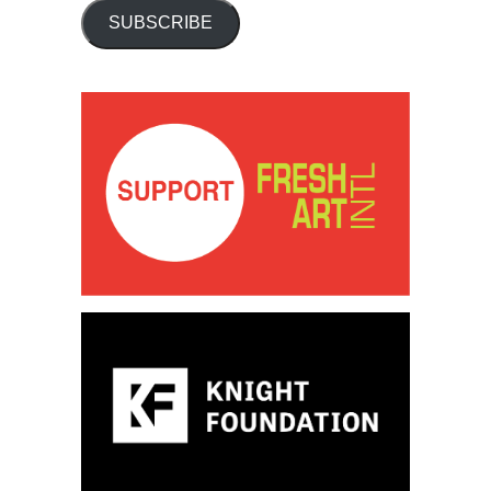
SUBSCRIBE