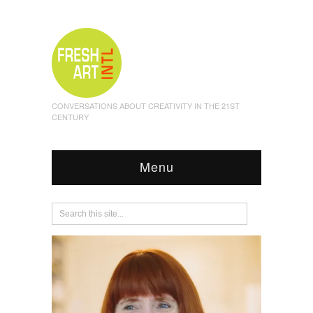
CONVERSATIONS ABOUT CREATIVITY IN THE 21ST
CENTURY
Menu