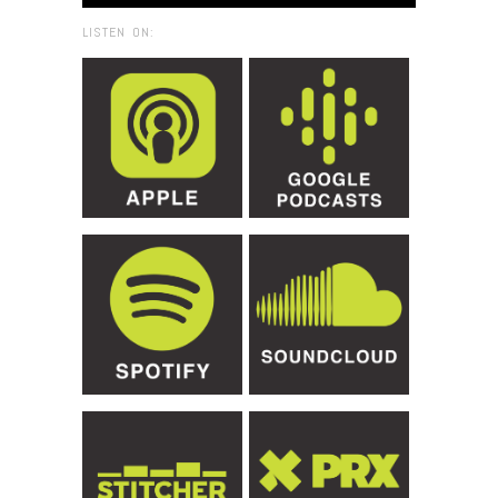
LISTEN ON: