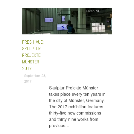
Fresh VUE
FRESH VUE:
SKULPTUR
PROJEKTE
MÜNSTER
2017
September 28,
2017
Skulptur Projekte Münster
takes place every ten years in
the city of Münster, Germany.
The 2017 exhibition features
thirty-five new commissions
and thirty-nine works from
previous…