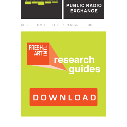
CLICK BELOW TO GET OUR RESEARCH GUIDES:
Browse:
Home
/
artist curator