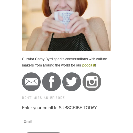
Curator Cathy Byrd sparks conversations with culture
makers from around the world for our
podcast
!
DON'T MISS AN EPISODE!
Enter your email to SUBSCRIBE TODAY
Email