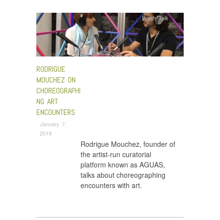
Fresh Talk
RODRIGUE
MOUCHEZ ON
CHOREOGRAPHI
NG ART
ENCOUNTERS
January 7,
2019
Rodrigue Mouchez, founder of
the artist-run curatorial
platform known as AGUAS,
talks about choreographing
encounters with art.