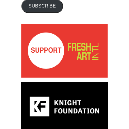
SUBSCRIBE