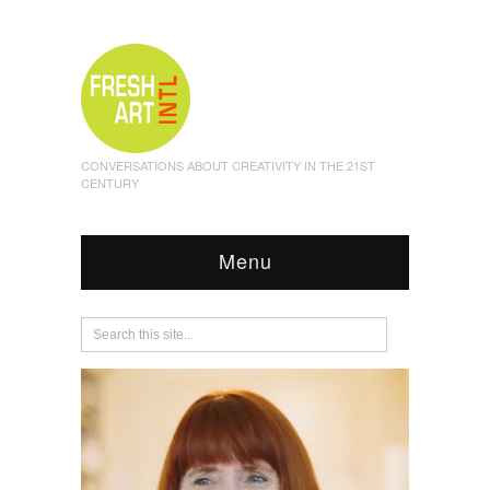
CONVERSATIONS ABOUT CREATIVITY IN THE 21ST
CENTURY
Menu