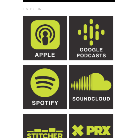
LISTEN ON: