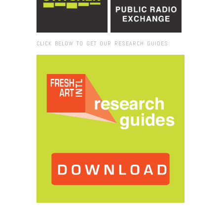
CLICK BELOW TO GET OUR RESEARCH GUIDES:
Browse:
Home
/
Art Talk: Martí Guixé