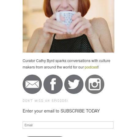
Curator Cathy Byrd sparks conversations with culture
makers from around the world for our
podcast
!
DON'T MISS AN EPISODE!
Enter your email to SUBSCRIBE TODAY
Email