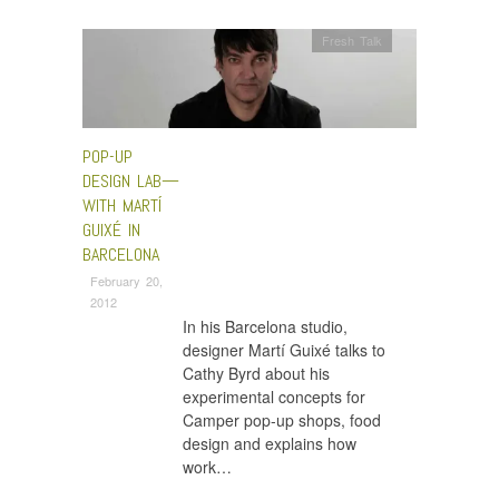
Fresh Talk
POP-UP
DESIGN LAB—
WITH MARTÍ
GUIXÉ IN
BARCELONA
February 20,
2012
In his Barcelona studio,
designer Martí Guixé talks to
Cathy Byrd about his
experimental concepts for
Camper pop-up shops, food
design and explains how
work…