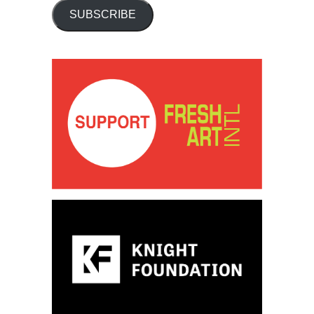
SUBSCRIBE