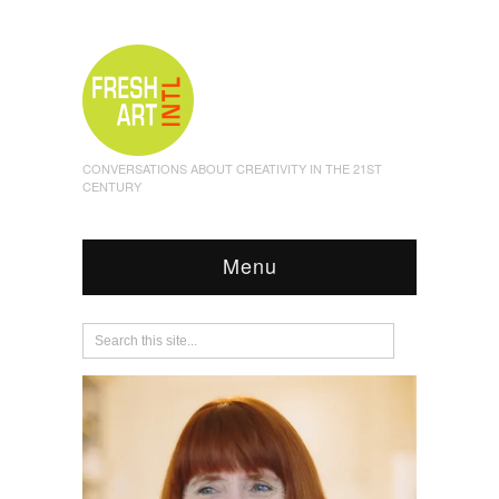
CONVERSATIONS ABOUT CREATIVITY IN THE 21ST
CENTURY
Menu