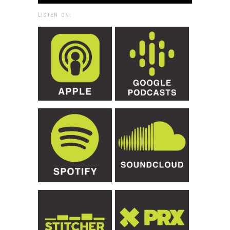
LISTEN ON: