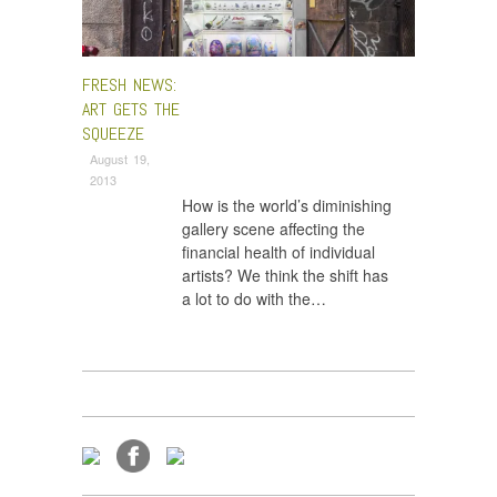
FRESH NEWS:
ART GETS THE
SQUEEZE
August 19,
2013
How is the world’s diminishing
gallery scene affecting the
financial health of individual
artists? We think the shift has
a lot to do with the…