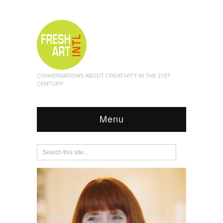
CONVERSATIONS ABOUT CREATIVITY IN THE 21ST
CENTURY
Menu