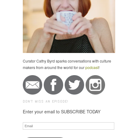
Curator Cathy Byrd sparks conversations with culture
makers from around the world for our
podcast
!
DON'T MISS AN EPISODE!
Enter your email to SUBSCRIBE TODAY
Email