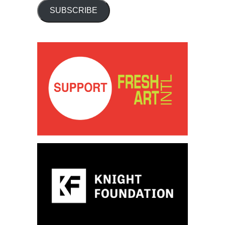
SUBSCRIBE