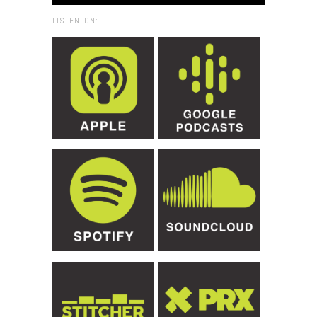
LISTEN ON: