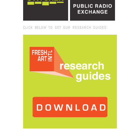
CLICK BELOW TO GET OUR RESEARCH GUIDES:
Browse:
Home
/
art market