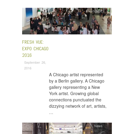
Fresh VUE
FRESH VUE:
EXPO CHICAGO
2016
September 26,
2016
A Chicago artist represented
by a Berlin gallery. A Chicago
gallery representing a New
York artist. Growing global
connections punctuated the
dizzying network of art, artists,
…
News