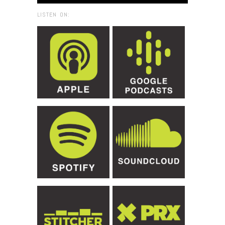
LISTEN ON: