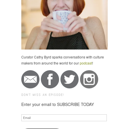
Curator Cathy Byrd sparks conversations with culture
makers from around the world for our
podcast
!
DON'T MISS AN EPISODE!
Enter your email to SUBSCRIBE TODAY
Email