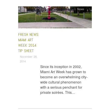
News
FRESH NEWS:
MIAMI ART
WEEK 2014
TIP SHEET
November 28,
2014
Since its inception in 2002,
Miami Art Week has grown to
become an overwhelming city-
wide cultural phenomenon
with a serious penchant for
private soirées. This…