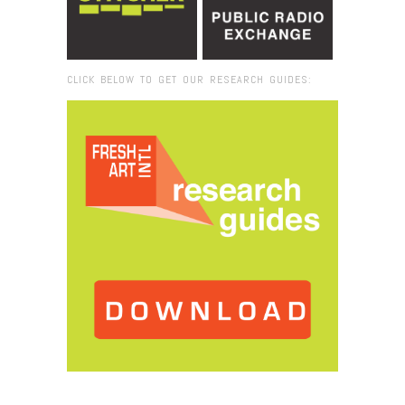
CLICK BELOW TO GET OUR RESEARCH GUIDES:
Browse:
Home
/
Art Basel 101