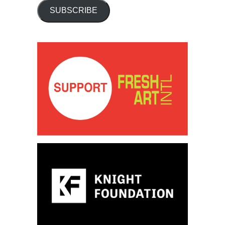
SUBSCRIBE