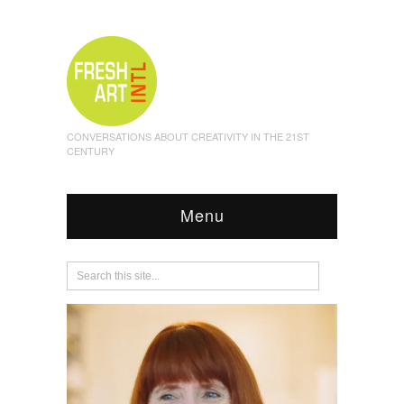
CONVERSATIONS ABOUT CREATIVITY IN THE 21ST
CENTURY
Menu