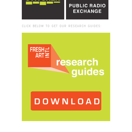
CLICK BELOW TO GET OUR RESEARCH GUIDES:
Browse:
Home
/
Argenis Apolinarioe