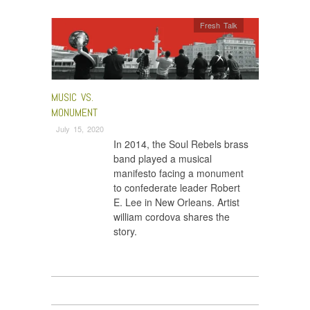
Fresh Talk
MUSIC VS.
MONUMENT
July 15, 2020
In 2014, the Soul Rebels brass
band played a musical
manifesto facing a monument
to confederate leader Robert
E. Lee in New Orleans. Artist
william cordova shares the
story.