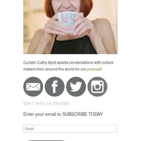
Curator Cathy Byrd sparks conversations with culture
makers from around the world for our
podcast
!
DON'T MISS AN EPISODE!
Enter your email to SUBSCRIBE TODAY
Email