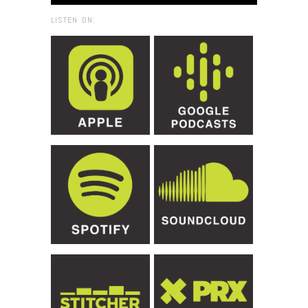
LISTEN ON: