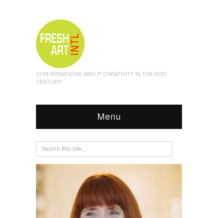
CONVERSATIONS ABOUT CREATIVITY IN THE 21ST
CENTURY
Menu