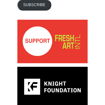
SUBSCRIBE